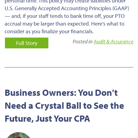
personal time. This policy may create liabilities under
U.S. Generally Accepted Accounting Principles (GAAP)
— and, if your staff tends to bank time off, your PTO
accrual may be larger than expected. Here’s what to
consider as you finalize your financials.
Posted in
Audit & Assurance
Full Story
Business Owners: You Don't
Need a Crystal Ball to See the
Future, Just Your CPA