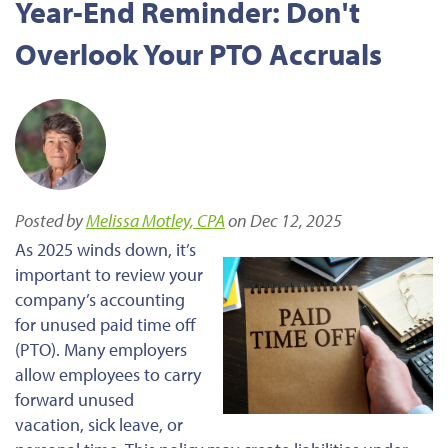
Year-End Reminder: Don't
Overlook Your PTO Accruals
Posted by
Melissa Motley, CPA
on Dec 12, 2025
As 2025 winds down, it’s
important to review your
company’s accounting
for unused paid time off
(PTO). Many employers
allow employees to carry
forward unused
vacation, sick leave, or