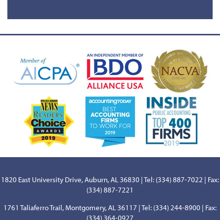
1820 East University Drive, Auburn, AL 36830 | Tel: (334) 887-7022 | Fax:
(334) 887-7221
1761 Taliaferro Trail, Montgomery, AL 36117 | Tel: (334) 244-8900 | Fax:
(334) 364-0927