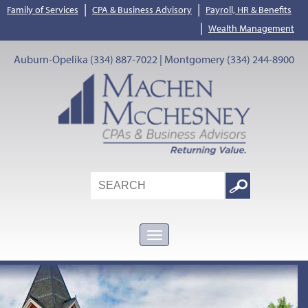
|
|
Family of Services
CPA & Business Advisory
Payroll, HR & Benefits
|
Wealth Management
Auburn-Opelika (334) 887-7022 | Montgomery (334) 244-8900
Search
Google