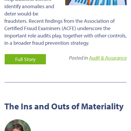
identify anomalies and
deter would-be
fraudsters. Recent findings from the Association of
Certified Fraud Examiners (ACFE) underscore the
important role audits play, together with other controls,
in a broader fraud prevention strategy.
Posted in
Audit & Assurance
Full Story
The Ins and Outs of Materiality