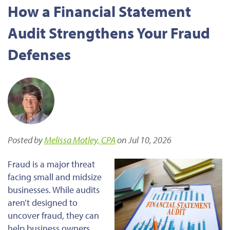
How a Financial Statement
Audit Strengthens Your Fraud
Defenses
Posted by
Melissa Motley, CPA
on Jul 10, 2026
Fraud is a major threat
facing small and midsize
businesses. While audits
aren’t designed to
uncover fraud, they can
help business owners