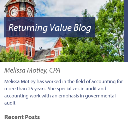
Returning Value Blog
Melissa Motley, CPA
Melissa Motley has worked in the field of accounting for
more than 25 years. She specializes in audit and
accounting work with an emphasis in governmental
audit.
Recent Posts