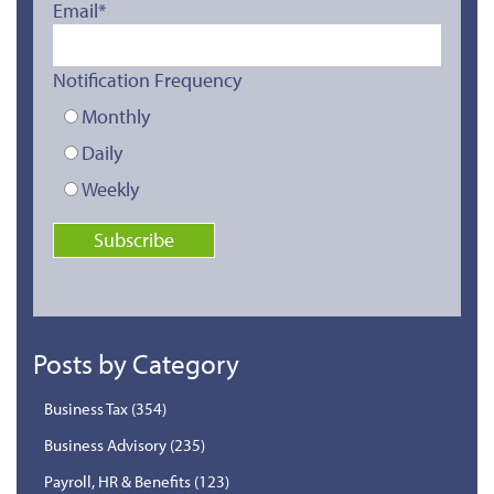
Email
*
Notification Frequency
Monthly
Daily
Weekly
Posts by Category
Business Tax
(354)
Business Advisory
(235)
Payroll, HR & Benefits
(123)