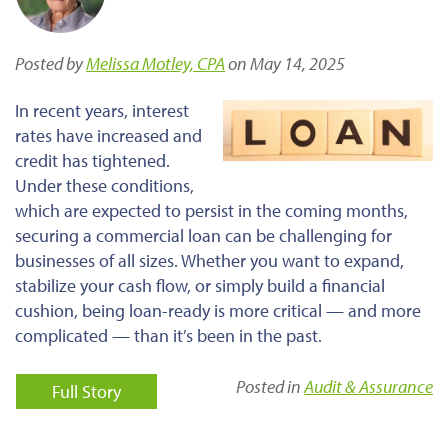
Posted by
Melissa Motley, CPA
on May 14, 2025
In recent years, interest
rates have increased and
credit has tightened.
Under these conditions,
which are expected to persist in the coming months,
securing a commercial loan can be challenging for
businesses of all sizes.
Whether you want to expand,
stabilize your cash flow, or
simply
build a financial
cushion, being loan-ready is more critical — and more
complicated — than it’s been in the past.
Posted in
Audit & Assurance
Full Story