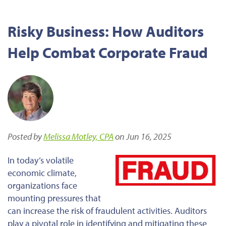
Risky Business: How Auditors
Help Combat Corporate Fraud
Posted by
Melissa Motley, CPA
on Jun 16, 2025
In today’s volatile
economic climate,
organizations face
mounting pressures that
can increase the risk of fraudulent activities. Auditors
play a pivotal role in identifying and mitigating these