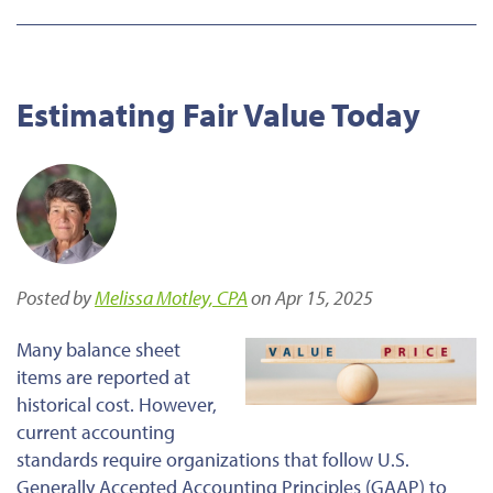
Estimating Fair Value Today
Posted by
Melissa Motley, CPA
on Apr 15, 2025
Many balance sheet
items
are reported
at
historical cost. However,
current accounting
standards require organizations that follow U.S.
Generally Accepted Accounting Principles (GAAP) to