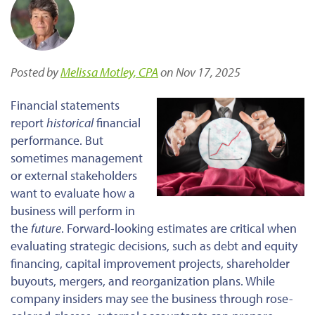
Posted by
Melissa Motley, CPA
on Nov 17, 2025
Financial statements
report
historical
financial
performance. But
sometimes management
or external stakeholders
want to evaluate how a
business will perform in
the
future
. Forward-looking estimates are critical when
evaluating
strategic decisions, such as debt and equity
financing, capital improvement projects, shareholder
buyouts, mergers, and reorganization plans. While
company insiders may see the business through rose-