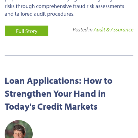
risks through comprehensive fraud risk assessments
and tailored audit procedures.
Posted in
Audit & Assurance
Full Story
Loan Applications: How to
Strengthen Your Hand in
Today's Credit Markets