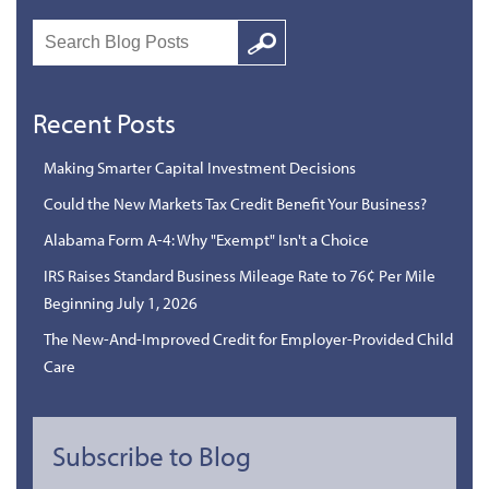
Search
Google
Recent Posts
Making Smarter Capital Investment Decisions
Could the New Markets Tax Credit Benefit Your Business?
Alabama Form A-4: Why "Exempt" Isn't a Choice
IRS Raises Standard Business Mileage Rate to 76¢ Per Mile
Beginning July 1, 2026
The New-And-Improved Credit for Employer-Provided Child
Care
Subscribe to Blog