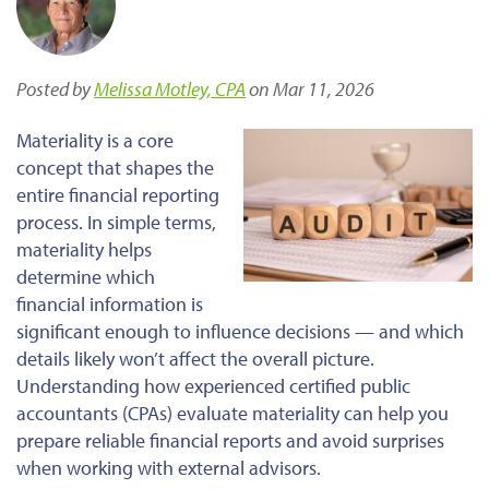
Posted by
Melissa Motley, CPA
on Mar 11, 2026
Materiality is a core
concept that shapes the
entire financial reporting
process. In simple terms,
materiality helps
determine which
financial information is
significant enough to influence decisions — and which
details likely won’t affect the overall picture.
Understanding how experienced certified public
accountants (CPAs) evaluate materiality can help you
prepare reliable financial reports and avoid surprises
when working with external advisors.