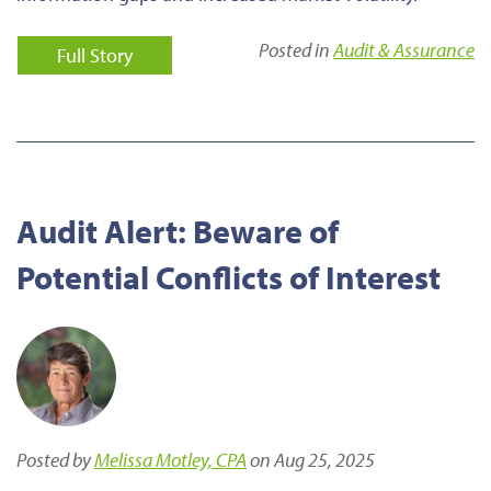
Posted in
Audit & Assurance
Full Story
Audit Alert: Beware of
Potential Conflicts of Interest
Posted by
Melissa Motley, CPA
on Aug 25, 2025