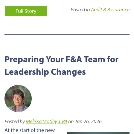
Posted in
Audit & Assurance
Full Story
Preparing Your F&A Team for
Leadership Changes
Posted by
Melissa Motley, CPA
on Jan 26, 2026
At the start of the new