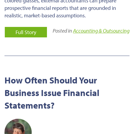
colored glasses, external accountants can prepare
prospective financial reports that are grounded in
realistic, market-based assumptions.
Posted in
Accounting & Outsourcing
Full Story
How Often Should Your
Business Issue Financial
Statements?