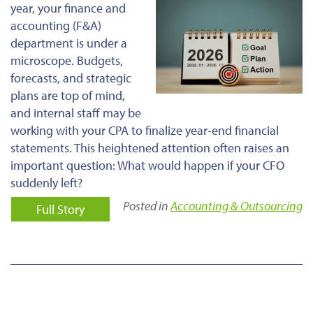
year, your finance and
accounting (F&A)
department is under a
microscope. Budgets,
forecasts, and strategic
plans are top of mind,
and internal staff may be
working with your CPA to finalize year-end financial
statements. This heightened attention often raises an
important question: What would happen if your CFO
suddenly left?
Posted in
Accounting & Outsourcing
Full Story