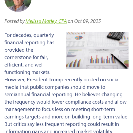
Posted by
Melissa Motley, CPA
on Oct 09, 2025
For decades, quarterly
financial reporting has
provided the
cornerstone for fair,
efficient, and well-
functioning markets.
However, President Trump recently posted on social
media that public companies should move to
semiannual financial reporting. He believes changing
the frequency would lower compliance costs and allow
management to focus less on meeting short-term
earnings targets and more on building long-term value.
But
critics
say
less frequent reporting could
result in
information gaps and increased market volatility.