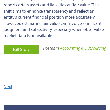
report certain assets and liabilities at “fair value.”
This
shift aims to enhance transparency and reflect an
entity’s current financial position
more accurately
.
However, estimating fair value can involve significant
judgment and subjectivity, especially when observable
market data is unavailable.
Posted in
Accounting & Outsourcing
Full Story
Next