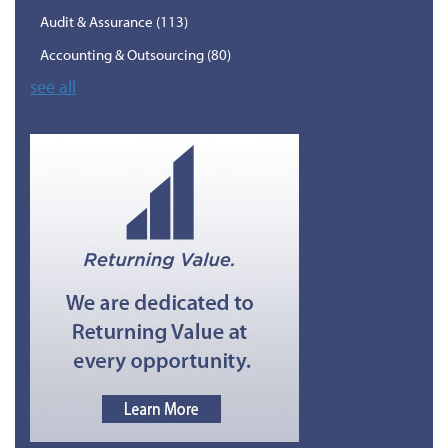
Audit & Assurance
(113)
Accounting & Outsourcing
(80)
see all