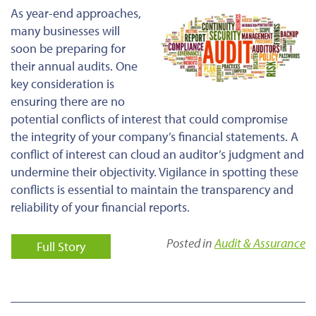
As year-end approaches,
many businesses will
soon be preparing for
their annual audits. One
key consideration is
ensuring there are no
potential conflicts of interest that could compromise
the integrity of your company’s financial statements. A
conflict of interest can cloud an auditor’s judgment and
undermine their objectivity. Vigilance in spotting these
conflicts is essential to maintain the transparency and
reliability of your financial reports.
Posted in
Audit & Assurance
Full Story