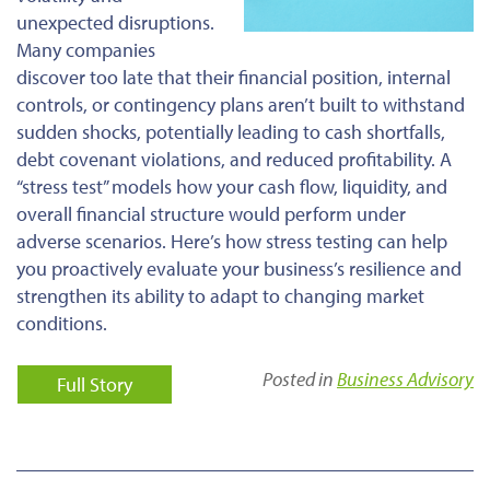
unexpected disruptions.
Many companies
discover too late that their financial position, internal
controls, or contingency plans aren’t built to withstand
sudden shocks, potentially leading to cash shortfalls,
debt covenant violations, and reduced profitability. A
“stress test” models how your cash flow, liquidity, and
overall financial structure would perform under
adverse scenarios. Here’s how stress testing can help
you proactively evaluate your business’s resilience and
strengthen its ability to adapt to changing market
conditions.
Posted in
Business Advisory
Full Story