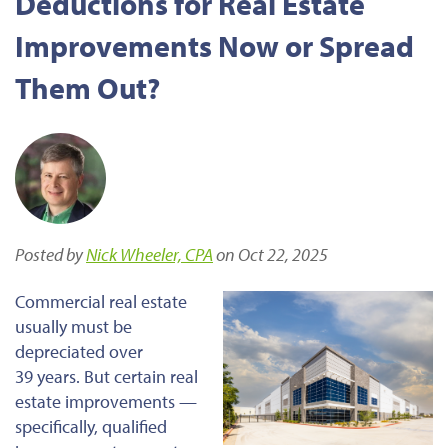
Deductions for Real Estate
Improvements Now or Spread
Them Out?
Posted by
Nick Wheeler, CPA
on Oct 22, 2025
Commercial real estate
usually must be
depreciated over
39 years. But
certain
real
estate improvements —
specifically, qualified