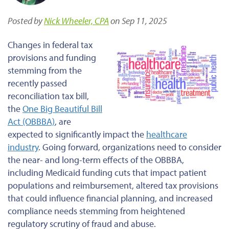
Posted by
Nick Wheeler, CPA
on Sep 11, 2025
Changes in federal tax
provisions and funding
stemming from the
recently passed
reconciliation tax bill,
the
One Big Beautiful Bill
Act (OBBBA)
, are
expected
to significantly impact the
healthcare
industry
.
Going forward
, organizations need to consider
the near- and long-term effects of the OBBBA,
including Medicaid funding cuts that
impact
patient
populations and reimbursement, altered tax provisions
that could influence financial planning, and increased
compliance needs stemming from heightened
regulatory scrutiny of fraud and abuse.