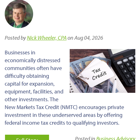
Posted by
Nick Wheeler, CPA
on Aug 04, 2026
Businesses in
economically distressed
communities often have
difficulty obtaining
capital for expansion,
equipment, facilities, and
other investments. The
New Markets Tax Credit (NMTC) encourages private
investment in these underserved areas by offering
federal income tax credits to qualifying investors.
Posted in
Business Advisory