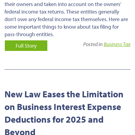
their owners and taken into account on the owners’
federal income tax returns. These entities generally
don’t owe any federal income tax themselves. Here are
some important things to know about tax filing for
pass-through entities.
Posted in
Business Tax
Full Story
New Law Eases the Limitation
on Business Interest Expense
Deductions for 2025 and
Beyond