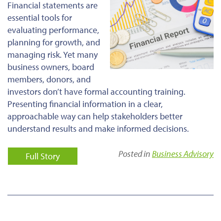
Financial statements are
essential tools for
evaluating performance,
planning for growth, and
managing risk. Yet many
business owners, board
members, donors, and
investors don’t have formal accounting training.
Presenting financial information in a clear,
approachable way can help stakeholders better
understand results and make informed decisions.
Posted in
Business Advisory
Full Story