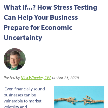
What If...? How Stress Testing
Can Help Your Business
Prepare for Economic
Uncertainty
Posted by
Nick Wheeler, CPA
on Apr 23, 2026
Even financially sound
businesses can be
vulnerable to market
volatility and