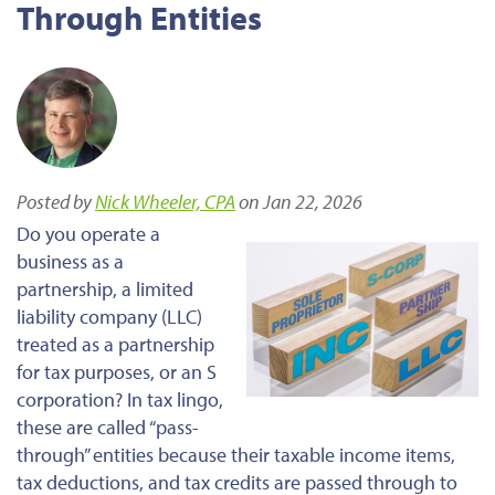
Through Entities
Posted by
Nick Wheeler, CPA
on Jan 22, 2026
Do you operate a
business as a
partnership, a limited
liability company (LLC)
treated as a partnership
for tax purposes, or an S
corporation? In tax lingo,
these are called “pass-
through” entities because their taxable income items,
tax deductions, and tax credits are passed through to