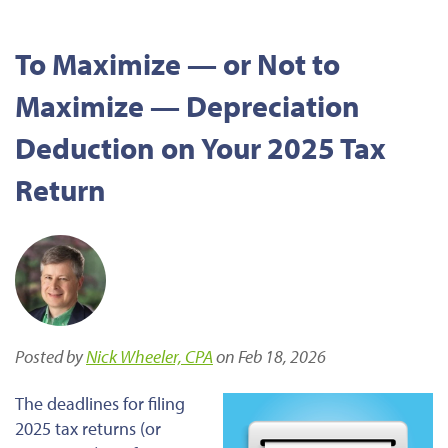
To Maximize — or Not to
Maximize — Depreciation
Deduction on Your 2025 Tax
Return
Posted by
Nick Wheeler, CPA
on Feb 18, 2026
The deadlines for filing
2025 tax returns (or