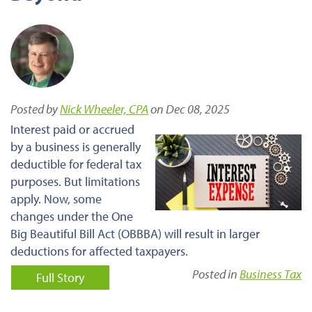
Posted by
Nick Wheeler, CPA
on Dec 08, 2025
Interest paid or accrued
by a business is generally
deductible for federal tax
purposes. But limitations
apply. Now, some
changes under the One
Big Beautiful Bill Act (OBBBA) will result in larger
deductions for affected taxpayers.
Posted in
Business Tax
Full Story