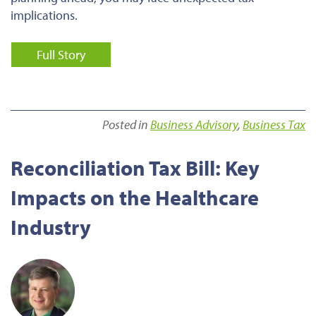
implications.
Full Story
Posted in
Business Advisory
,
Business Tax
Reconciliation Tax Bill: Key
Impacts on the Healthcare
Industry