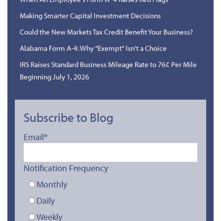
Making Smarter Capital Investment Decisions
Could the New Markets Tax Credit Benefit Your Business?
Alabama Form A-4: Why "Exempt" Isn't a Choice
IRS Raises Standard Business Mileage Rate to 76¢ Per Mile
Beginning July 1, 2026
Subscribe to Blog
Email
*
Notification Frequency
Monthly
Daily
Weekly