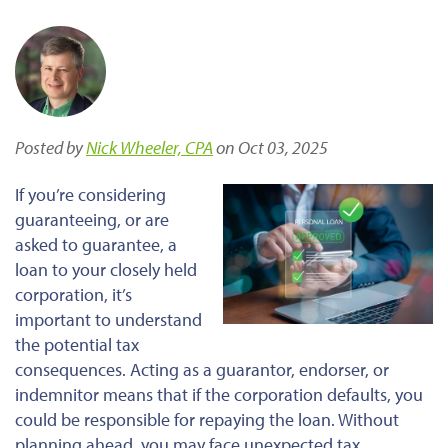
Posted by
Nick Wheeler, CPA
on Oct 03, 2025
If you’re considering
guaranteeing, or are
asked to
guarantee
, a
loan to your closely held
corporation, it’s
important
to understand
the potential tax
consequences. Acting as a guarantor, endorser, or
indemnitor means that if the corporation defaults, you
could be responsible for repaying the loan. Without
planning
ahead
, you may face unexpected tax