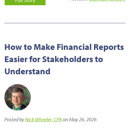
Full Story
How to Make Financial Reports
Easier for Stakeholders to
Understand
Posted by
Nick Wheeler, CPA
on May 26, 2026