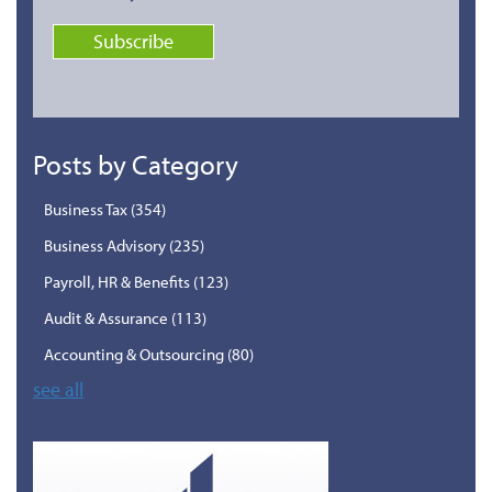
Posts by Category
Business Tax
(354)
Business Advisory
(235)
Payroll, HR & Benefits
(123)
Audit & Assurance
(113)
Accounting & Outsourcing
(80)
see all