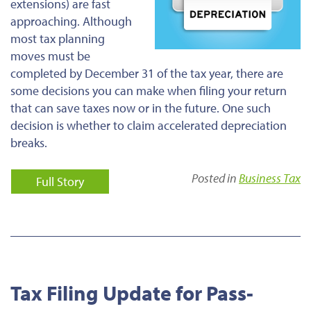
extensions) are fast
approaching. Although
most tax planning
moves must be
completed by December 31 of the tax year, there are
some decisions you can make when filing your return
that can save taxes now or in the future. One such
decision is whether to claim accelerated depreciation
breaks.
Posted in
Business Tax
Full Story
Tax Filing Update for Pass-