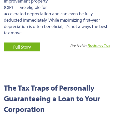
improvement property
(QIP) — are eligible for
accelerated depreciation and can even be fully
deducted immediately. While maximizing first-year
depreciation is often beneficial, it’s not always the best
tax move.
Posted in
Business Tax
Full Story
The Tax Traps of Personally
Guaranteeing a Loan to Your
Corporation