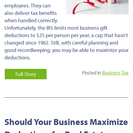
employees. They can
also deliver tax benefits
when handled correctly.
Unfortunately, the IRS limits most business gift
deductions to $25 per person per year, a cap that hasn’t
changed since 1962. Still, with careful planning and
good recordkeeping, you may be able to maximize your
deductions.
Posted in
Business Tax
Full Story
Should Your Business Maximize