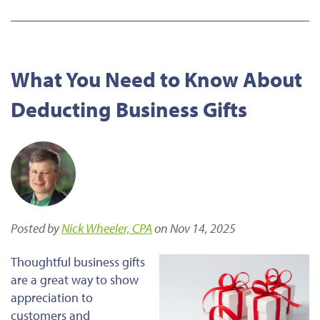
What You Need to Know About
Deducting Business Gifts
Posted by
Nick Wheeler, CPA
on Nov 14, 2025
Thoughtful business gifts
are a great way to show
appreciation to
customers and