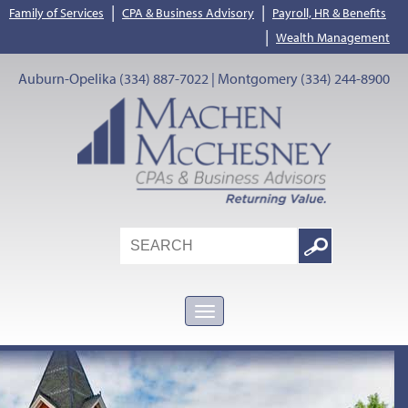
|
|
Family of Services
CPA & Business Advisory
Payroll, HR & Benefits
|
Wealth Management
Auburn-Opelika (334) 887-7022 | Montgomery (334) 244-8900
Search
Google