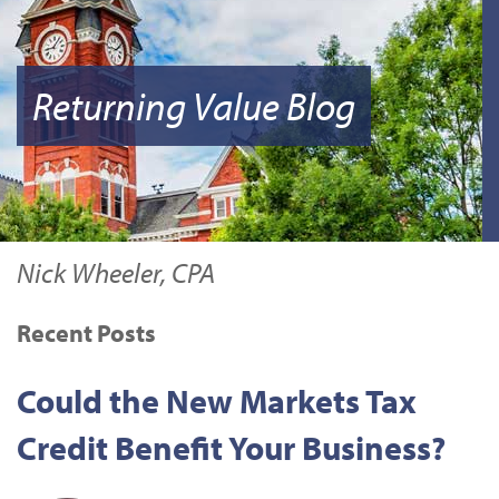
Returning Value Blog
Nick Wheeler, CPA
Recent Posts
Could the New Markets Tax
Credit Benefit Your Business?