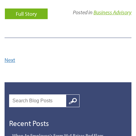
Posted in
Business Advisory
Full Story
Next
Search
Google
Recent Posts
When An Employee's Form W-4 Raises Red Flags