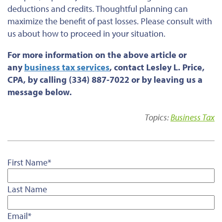
deductions and credits. Thoughtful planning can
maximize the benefit of past losses. Please consult with
us about how to proceed in your situation.
For more information on the above article or
any
business tax services
, contact Lesley L. Price,
CPA, by calling (334) 887-7022 or by leaving us a
message below.
Topics:
Business Tax
First Name
*
Last Name
Email
*