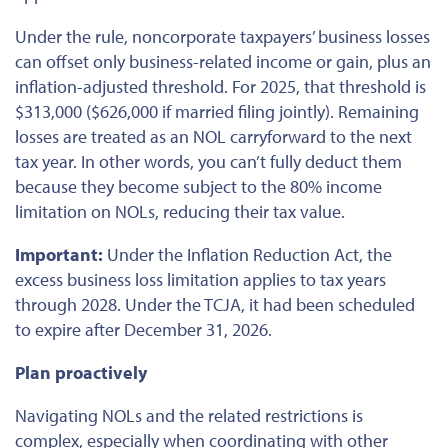
Under the rule, noncorporate taxpayers’ business losses
can offset only business-related income or gain, plus an
inflation-adjusted threshold. For 2025, that threshold is
$313,000 ($626,000 if married filing jointly). Remaining
losses
are treated
as an NOL carryforward to the next
tax year. In other words, you can’t fully deduct them
because they become subject to the 80% income
limitation on NOLs, reducing their tax value.
Important:
Under the Inflation Reduction Act, the
excess business loss limitation applies to tax years
through 2028. Under the TCJA, it had
been scheduled
to expire after December 31, 2026.
Plan proactively
Navigating NOLs and the related restrictions is
complex, especially when coordinating with other