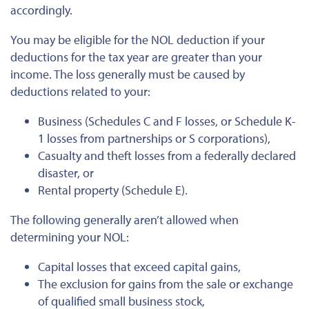
accordingly.
You may be eligible for the NOL deduction if your
deductions for the tax year are greater than your
income. The loss generally must be caused by
deductions related to your:
Business (Schedules C and F losses, or Schedule K-
1 losses from partnerships or S corporations),
Casualty and theft losses from a federally declared
disaster, or
Rental property (Schedule E).
The following generally aren’t allowed when
determining your NOL:
Capital losses that exceed capital gains,
The exclusion for gains from the sale or exchange
of qualified small business stock,