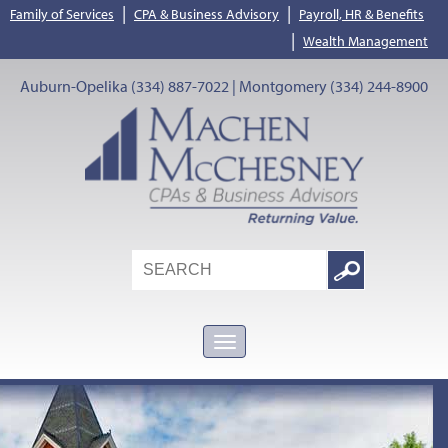
|
|
Family of Services
CPA & Business Advisory
Payroll, HR & Benefits
|
Wealth Management
Auburn-Opelika (334) 887-7022 | Montgomery (334) 244-8900
Search
Google