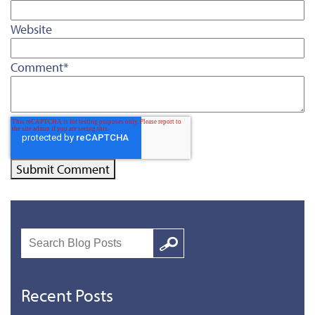
Website
Comment
*
Search
Google
Recent Posts