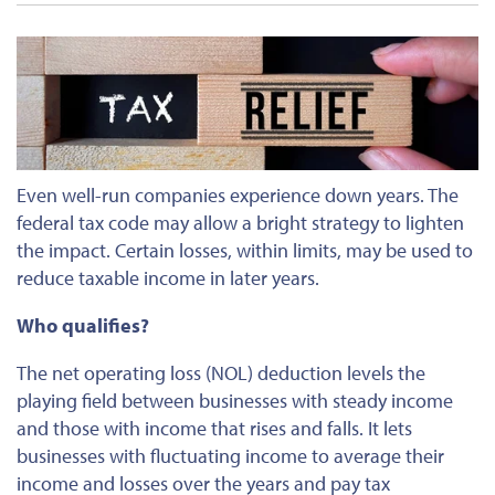
Even well-run companies experience down years. The
federal tax code may allow a bright strategy to lighten
the impact. Certain losses, within limits, may be used to
reduce taxable income in later years.
Who qualifies?
The net operating loss (NOL) deduction levels the
playing field between businesses with steady income
and those with income that rises and falls. It lets
businesses
with fluctuating income
to
average their
income and losses over the years and pay tax