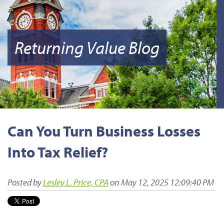
Returning Value Blog
Can You Turn Business Losses
Into Tax Relief?
Posted by
Lesley L. Price, CPA
on May 12, 2025 12:09:40 PM