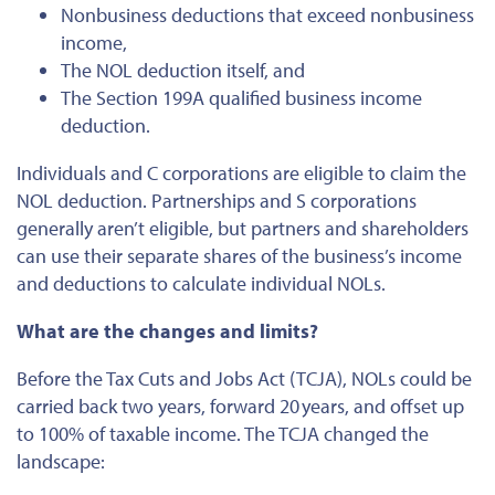
Nonbusiness deductions that exceed nonbusiness
income,
The NOL deduction itself, and
The Section 199A qualified business income
deduction.
Individuals and C corporations are eligible to claim the
NOL deduction. Partnerships and S corporations
generally aren’t eligible, but partners and shareholders
can use their separate shares of the business’s income
and deductions to calculate individual NOLs.
What are the changes and limits?
Before the Tax Cuts and Jobs Act (TCJA), NOLs could be
carried back two years, forward 20 years, and offset up
to 100% of taxable income. The TCJA changed the
landscape: