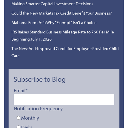
Making Smarter Capital Investment Decisions
Could the New Markets Tax Credit Benefit Your Business?
Alabama Form A-4: Why "Exempt" Isn't a Choice
IRS Raises Standard Business Mileage Rate to 76¢ Per Mile
Beginning July 1, 2026
The New-And-Improved Credit for Employer-Provided Child
Care
Subscribe to Blog
Email
*
Notification Frequency
Monthly
Daily