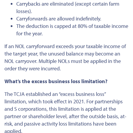
Carrybacks are eliminated (except certain farm
losses).
Carryforwards are allowed indefinitely.
The deduction
is capped
at 80% of taxable income
for the year.
If an NOL carryforward exceeds your taxable income of
the target year, the unused balance may become an
NOL carryover. Multiple NOLs must
be applied
in the
order they
were incurred
.
What’s the excess business loss limitation?
The TCJA established an “excess business loss”
limitation, which took effect in 2021. For partnerships
and S corporations, this limitation is applied at the
partner or shareholder level, after the outside basis, at-
risk, and passive activity loss limitations have
been
applied
.