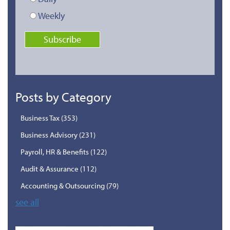
Weekly
Posts by Category
Business Tax
(353)
Business Advisory
(231)
Payroll, HR & Benefits
(122)
Audit & Assurance
(112)
Accounting & Outsourcing
(79)
see all