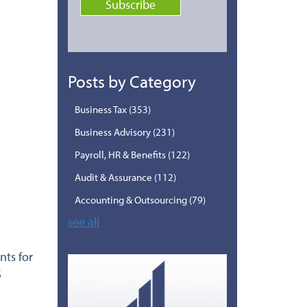
Posts by Category
Business Tax
(353)
Business Advisory
(231)
Payroll, HR & Benefits
(122)
Audit & Assurance
(112)
Accounting & Outsourcing
(79)
see all
nts for
S