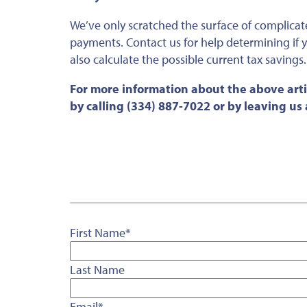
We’ve only scratched the surface of complicat
payments. Contact us for help determining if 
also calculate the possible current tax savings.
For more information about the above arti
by calling (334) 887-7022 or by leaving u
First Name
*
Last Name
Email
*