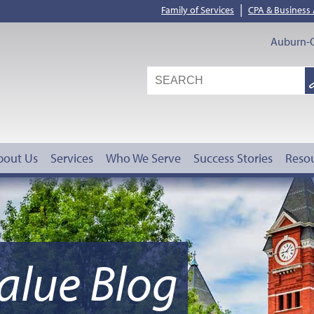
|
Family of Services
CPA & Business
Auburn-O
S
G
bout Us
Services
Who We Serve
Success Stories
Reso
alue Blog