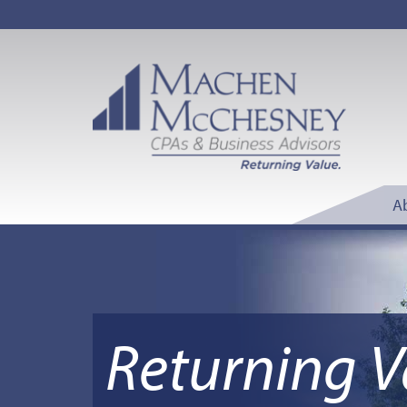
A
Returning V