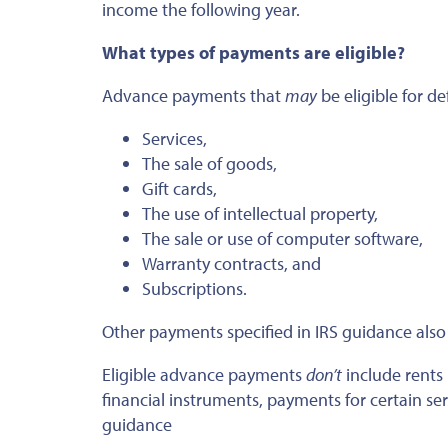
income the following year.
What types of payments are eligible?
Advance payments that
may
be eligible for de
Services,
The sale of goods,
Gift cards,
The use of intellectual property,
The sale or use of computer software,
Warranty contracts, and
Subscriptions.
Other payments specified in IRS guidance also 
Eligible advance payments
don’t
include rents
financial instruments, payments for certain se
guidance