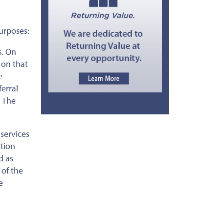
urposes:
s. On
 on that
e
erral
. The
services
ction
d as
 of the
e