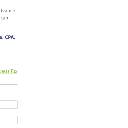
 advance
 can
ce, CPA,
iness Tax