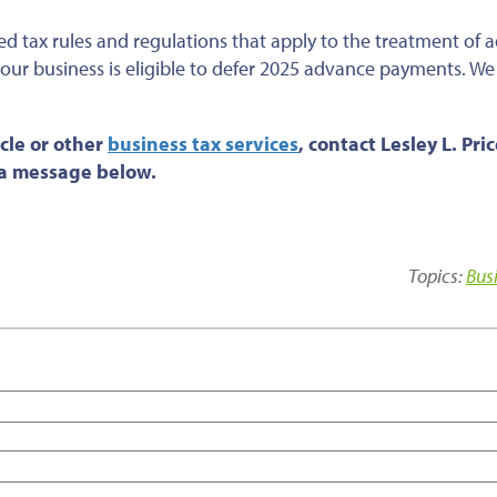
ed tax rules and regulations that apply to the treatment of
your business is eligible to defer 2025 advance payments. We
cle or
other
business tax services
, contact Lesley L. Pri
s a message below.
Topics:
Bus