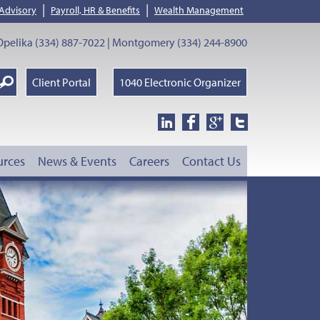
|
|
 Advisory
Payroll, HR & Benefits
Wealth Management
pelika (334) 887-7022 | Montgomery (334) 244-8900
earch
Client Portal
1040 Electronic Organizer
oogle
urces
News & Events
Careers
Contact Us