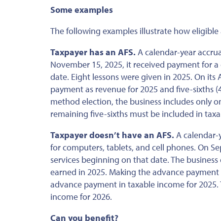
Some examples
The following examples illustrate how eligibl
Taxpayer has an AFS.
A calendar-year accrual
November 15, 2025, it received payment for a 
date. Eight lessons were given in 2025. On its
payment as revenue for 2025 and five-sixths 
method election, the business includes only o
remaining five-sixths must be included in tax
Taxpayer doesn’t have an AFS.
A calendar-y
for computers, tablets, and cell phones. On Se
services beginning on that date. The business 
earned in 2025. Making the advance payment def
advance payment in taxable income for 2025. T
income for 2026.
Can you benefit?