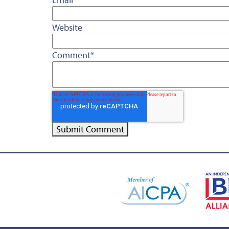
Website
Comment
*