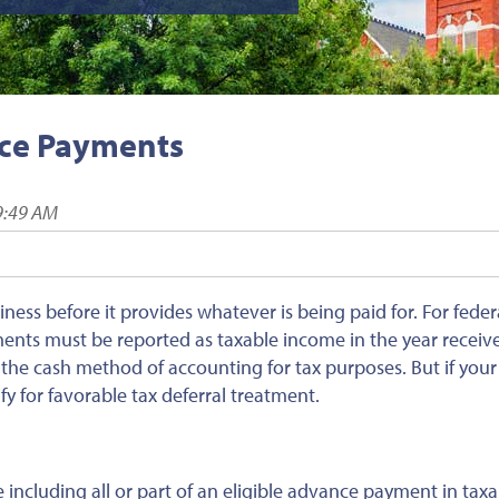
nce Payments
9:49 AM
ess before it provides whatever is being paid for. For feder
nts must be reported as taxable income in the year receive
 the cash method of accounting for tax purposes. But if your
y for favorable tax deferral treatment.
 including all or part of an eligible advance payment in taxa