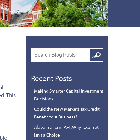
Search
Google
Recent Posts
al
Making Smarter Capital Investment
d. This
Decisions
Could the New Markets Tax Credit
Benefit Your Business?
Alabama Form A-4: Why "Exempt"
Isn't a Choice
ble