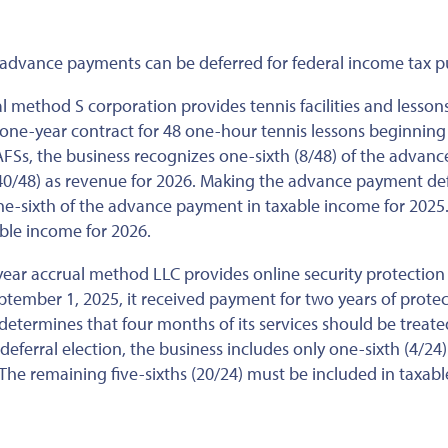
e advance payments can be deferred for federal income tax p
 method S corporation provides tennis facilities and lesson
one-year contract for 48 one-hour tennis lessons beginning
 AFSs, the business recognizes one-sixth (8/48) of the advanc
(40/48) as revenue for 2026. Making the advance payment def
ne-sixth of the advance payment in taxable income for 2025
able income for 2026.
ear accrual method LLC provides online security protection 
ptember 1, 2025, it received payment for two years of prote
determines that four months of its services should be treate
erral election, the business includes only one-sixth (4/24)
he remaining five-sixths (20/24) must be included in taxabl