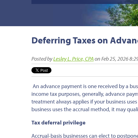
Deferring Taxes on Adva
Posted by
Lesley L. Price, CPA
on Feb 25, 2026 8:2
An advance payment is one received by a busin
income tax purposes, generally, advance payme
treatment always applies if your business uses
business uses the accrual method, it may qualif
Tax deferral privilege
Accrual-basis businesses can elect to postpone