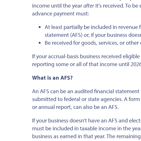
income until the year
after
it’s received. To be
advance payment must:
At least partially be included in revenue 
statement (AFS) or, if your business doesn
Be received for goods, services, or other e
If your accrual-basis business received eligibl
reporting some or all of that income until 2026
What is an AFS?
An AFS can be an audited financial statement u
submitted to federal or state agencies. A form
or annual report, can also be an AFS.
If your business doesn’t have an AFS and ele
must be included in taxable income in the year
business as earned in that year. The remainin