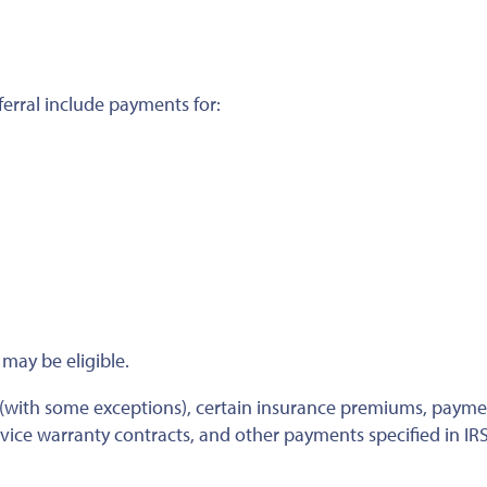
ferral include payments for:
may be eligible.
 (with some exceptions), certain insurance premiums, payme
rvice warranty contracts, and other payments specified in IR