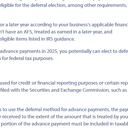
 eligible for the deferral election, among other requirements,
for a later year according to your business’s applicable financ
’t have an AFS, treated as earned in a later year, and
ligible items listed in IRS guidance.
e advance payments in 2025, you potentially can elect to defe
 for federal tax purposes.
sed for credit or financial reporting purposes or certain rep
 filed with the Securities and Exchange Commission, such as
cts to use the deferral method for advance payments, the pa
 received to the extent of the amount that is treated by you
g portion of the advance payment must be included in taxab