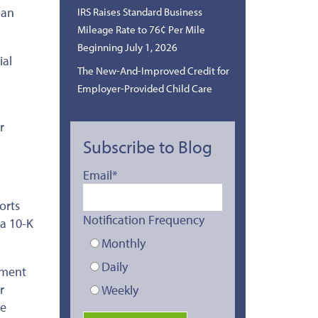
 an
IRS Raises Standard Business
Mileage Rate to 76¢ Per Mile
Beginning July 1, 2026
ial
The New-And-Improved Credit for
Employer-Provided Child Care
r
Subscribe to Blog
Email
*
orts
Notification Frequency
 a 10-K
Monthly
Daily
yment
r
Weekly
le