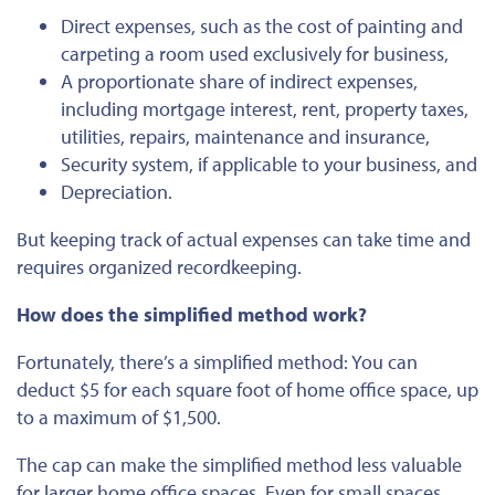
Direct expenses, such as the cost of painting and
carpeting a room used exclusively for business,
A proportionate share of indirect expenses,
including mortgage interest, rent, property taxes,
utilities, repairs, maintenance and insurance,
Security system, if applicable to your business, and
Depreciation.
But keeping track of actual expenses can take time and
requires organized recordkeeping.
How does the simplified method work?
Fortunately, there’s a simplified method: You can
deduct $5 for each square foot of home office space, up
to a maximum of $1,500.
The cap can make the simplified method less valuable
for larger home office spaces. Even for small spaces,