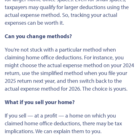
taxpayers may qualify for
larger
deductions using the
actual expense method. So, tracking your actual
expenses can be worth it.
Can you change methods?
You’re not stuck with a particular method when
claiming home office deductions. For instance, you
might choose the actual expense method on your 2024
return, use the simplified method when you file your
2025 return next year, and then switch back to the
actual expense method for 2026. The choice is yours.
What if you sell your home?
If you sell — at a profit — a home on which you
claimed home office deductions, there may be tax
implications. We can explain them to you.