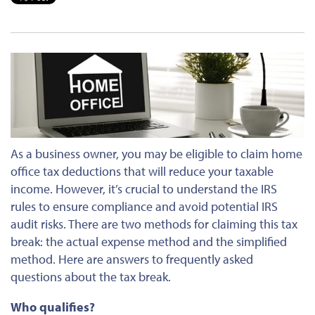
As a business owner, you may be eligible to claim home
office tax deductions that will reduce your taxable
income. However, it’s crucial to understand the IRS
rules to ensure compliance and avoid potential IRS
audit risks. There are two methods for claiming this tax
break: the actual expense method and the simplified
method. Here are answers to frequently asked
questions about the tax break.
Who qualifies?