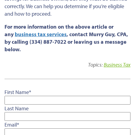
correctly. We can help you determine if you’re eligible
and how to proceed.
For more information on the above article or
any
business tax services
, contact Murry Guy, CPA,
by calling (334) 887-7022 or leaving us a message
below.
Topics:
Business Tax
First Name
*
Last Name
Email
*