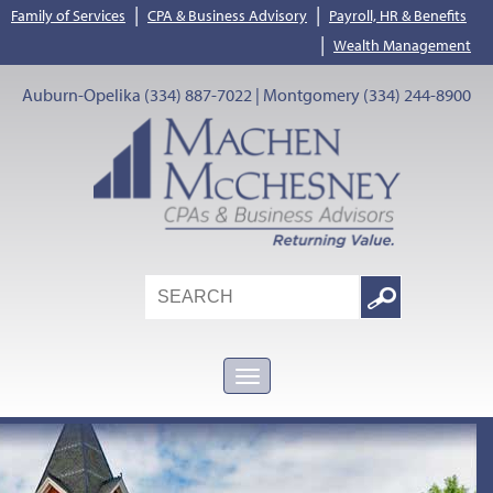
|
|
Family of Services
CPA & Business Advisory
Payroll, HR & Benefits
|
Wealth Management
Auburn-Opelika (334) 887-7022 | Montgomery (334) 244-8900
Search
Google