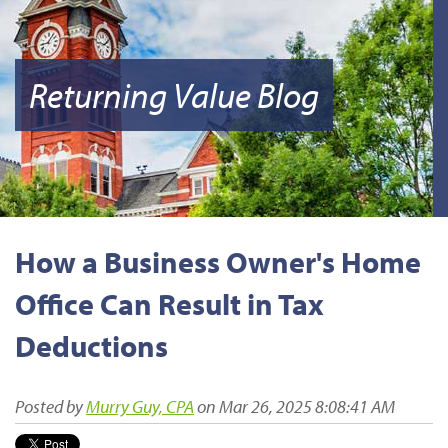
Returning Value Blog
How a Business Owner's Home
Office Can Result in Tax
Deductions
Posted by
Murry Guy, CPA
on Mar 26, 2025 8:08:41 AM