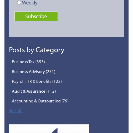
Weekly
Posts by Category
Business Tax
(353)
Business Advisory
(231)
Payroll, HR & Benefits
(122)
Audit & Assurance
(112)
Accounting & Outsourcing
(79)
see all