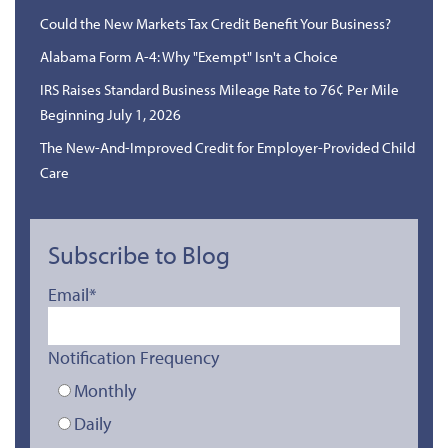
Could the New Markets Tax Credit Benefit Your Business?
Alabama Form A-4: Why "Exempt" Isn't a Choice
IRS Raises Standard Business Mileage Rate to 76¢ Per Mile
Beginning July 1, 2026
The New-And-Improved Credit for Employer-Provided Child
Care
Subscribe to Blog
Email
*
Notification Frequency
Monthly
Daily