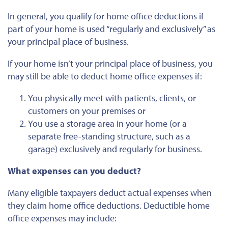
In general
, you qualify for home office deductions if
part of your home is used “regularly and exclusively” as
your principal place of business.
If your home isn’t your principal place of business, you
may still be able to deduct home office expenses if:
You physically meet with patients, clients, or
customers on your premises or
You use a storage area in your home (or a
separate free-standing structure, such as a
garage) exclusively and regularly for business.
What expenses can you deduct?
Many eligible taxpayers deduct actual expenses when
they claim home office deductions. Deductible home
office expenses may include: