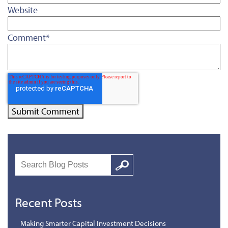
Website
Comment
*
Search
Google
Recent Posts
Making Smarter Capital Investment Decisions