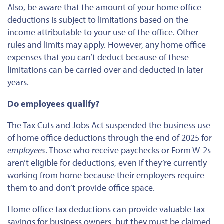
Also, be aware that the amount of your home office
deductions is subject to limitations based on the
income attributable to your use of the office. Other
rules and limits may apply. However, any home office
expenses that you can’t deduct because of these
limitations can be carried over and deducted in later
years.
Do employees qualify?
The Tax Cuts and Jobs Act suspended the business use
of home office deductions through the end of 2025
for
employees
. Those who receive paychecks or Form W-2s
aren’t eligible for deductions, even if they’re currently
working from home because their employers require
them to and don’t provide office space.
Home office tax deductions can provide valuable tax
savings for business owners, but
they must be claimed