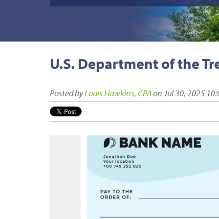
U.S. Department of the Tr
Posted by
Louis Hawkins, CPA
on Jul 30, 2025 10