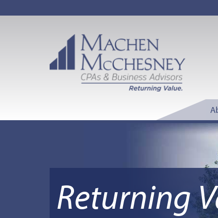
A
Returning V