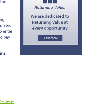
l be
ing,
timated
o enter
so pay
ins,
Tax News