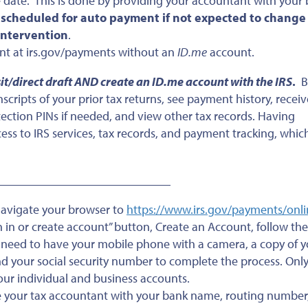
 date. This is done by providing your accountant with your
 scheduled for auto payment if not expected to change
 intervention
.
unt at irs.gov/payments without an
ID.me
account.
sit/direct draft AND create an ID.me account with the IRS
.
B
cripts of your prior tax returns, see payment history, receiv
otection PINs if needed, and view other tax records. Having
ss to IRS services, tax records, and payment tracking, which
_______________________________
navigate your browser to
https://www.irs.gov/payments/onli
gn in or create account” button, Create an Account, follow the
l need to have your mobile phone with a camera, a copy of y
 and your social security number to complete the process. Onl
our individual and business accounts.
e your tax accountant with your bank name, routing number