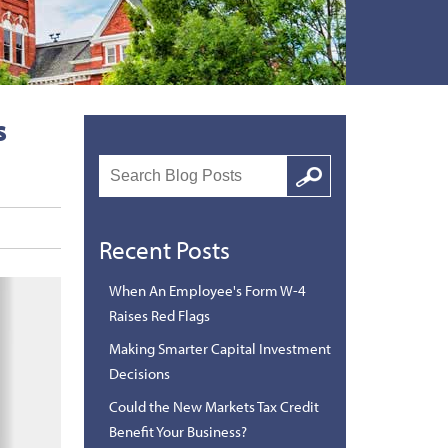
s
Search
Google
Recent Posts
When An Employee's Form W-4
Raises Red Flags
Making Smarter Capital Investment
Decisions
Could the New Markets Tax Credit
Benefit Your Business?