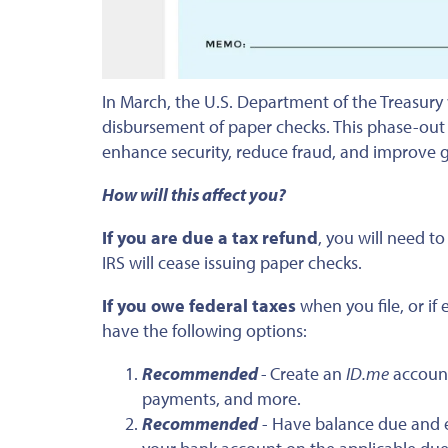
In March, the U.S. Department of the Treasury
disbursement of paper checks. This phase-out 
enhance security, reduce fraud, and improve 
How will this affect you?
If you are due a tax refund
, you will need t
IRS will cease issuing paper checks.
If you owe federal taxes
when you file, or i
have the following options:
Recommended
-
Create an
ID.me
account
payments, and more.
Recommended
- Have balance due and e