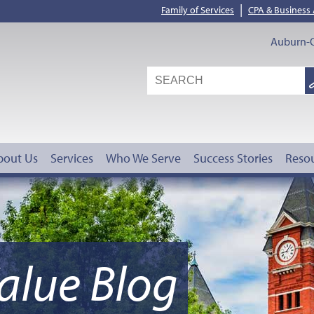
|
Family of Services
CPA & Business
Auburn-O
S
G
bout Us
Services
Who We Serve
Success Stories
Reso
alue Blog