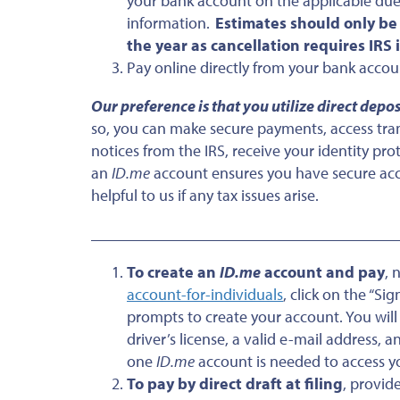
your bank account on the applicable due
information.
Estimates should only be
the year as cancellation requires IRS
Pay online directly from your bank acco
Our preference is that you utilize direct depo
so, you can make secure payments, access trans
notices from the IRS, receive your identity pr
an
ID.me
account ensures you have secure acce
helpful to us if any tax issues arise.
___________________________________
To create an
ID.me
account and pay
, 
account-for-individuals
, click on the “Si
prompts to create your account. You wil
driver’s license, a valid e-mail address,
one
ID.me
account is needed to access y
To pay by direct draft at filing
, provid