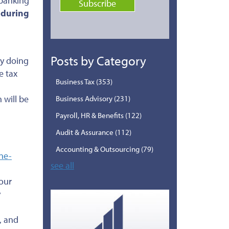
 banking
 during
Posts by Category
y doing
e tax
Business Tax
(353)
 will be
Business Advisory
(231)
Payroll, HR & Benefits
(122)
Audit & Assurance
(112)
Accounting & Outsourcing
(79)
ne-
see all
our
y
, and