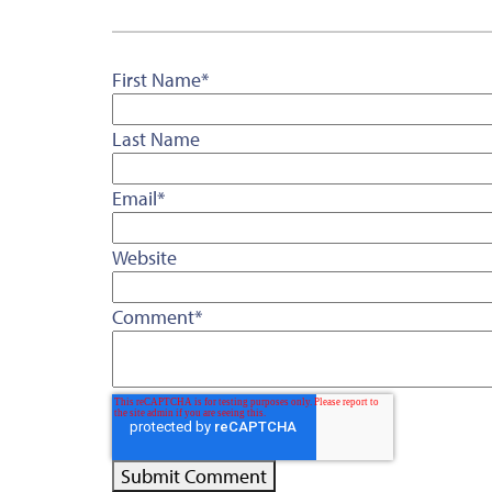
First Name
*
Last Name
Email
*
Website
Comment
*