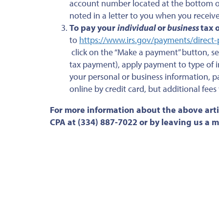
account number located at the bottom of 
noted in a letter to you when you receiv
To pay your
individual
or
business
tax 
to
https://www.irs.gov/payments/direct
click on the “Make a payment” button, se
tax payment), apply payment to type of i
your personal or business information,
online by credit card, but additional fees
For more information about the above arti
CPA at (334) 887-7022 or by leaving us a