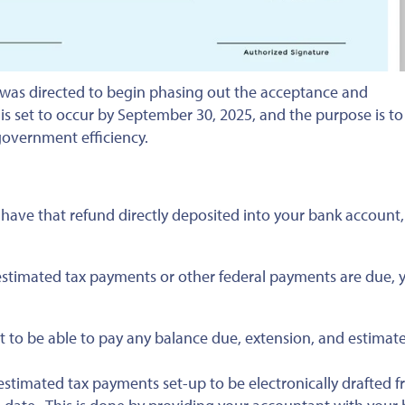
 was directed to begin phasing out the acceptance and
is set to occur by September 30, 2025, and the purpose is to
government efficiency.
o have that refund directly deposited into your bank account,
f estimated tax payments or other federal payments are due, 
 to be able to pay any balance due, extension, and estimat
stimated tax payments set-up to be electronically drafted 