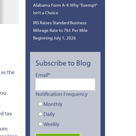
Alabama Form A-4: Why "Exempt"
Isn't a Choice
IRS Raises Standard Business
Mileage Rate to 76¢ Per Mile
Beginning July 1, 2026
Subscribe to Blog
 as the
Email
*
you
Notification Frequency
Monthly
ed tax
Daily
Weekly
from