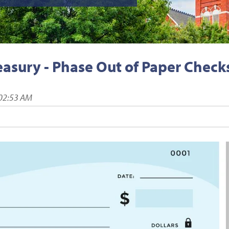
easury - Phase Out of Paper Check
:02:53 AM