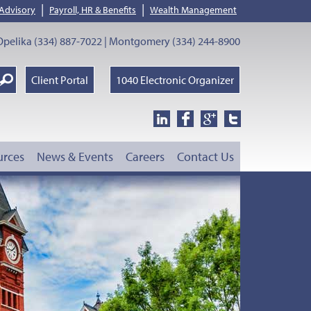
|
|
 Advisory
Payroll, HR & Benefits
Wealth Management
pelika (334) 887-7022 | Montgomery (334) 244-8900
earch
Client Portal
1040 Electronic Organizer
oogle
urces
News & Events
Careers
Contact Us