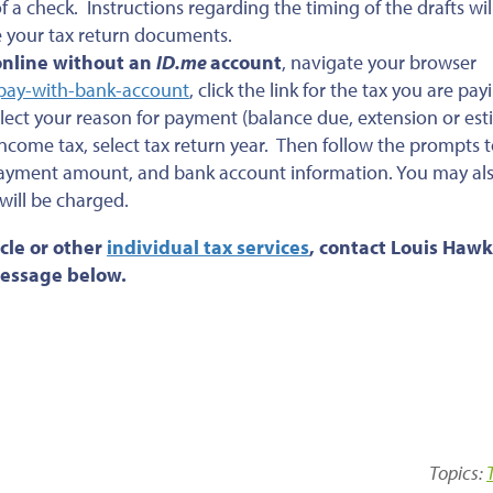
a check. Instructions regarding the timing of the drafts wil
e your tax return documents.
online without an
ID.me
account
, navigate your browser
-pay-with-bank-account
, click the link for the tax you are pay
lect your reason for payment (balance due, extension or es
ncome tax, select tax return year. Then follow the prompts t
 payment amount, and bank account information. You may al
 will be charged.
cle or other
individual tax services
, contact Louis Hawk
 message below.
Topics: