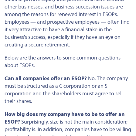
other businesses, and business succession issues are
among the
reasons for renewed interest in ESOPs.
Employees — and prospective employees — often find
it very attractive to have a financial stake in the
business's success, especially if they have an eye on
creating a secure retirement.
Below are the answers to some common questions
about ESOPs.
Can all companies offer an ESOP?
No. The company
must be structured as a C corporation or an S
corporation and the shareholders must agree to sell
their shares.
How big does my company have to be to offer an
ESOP?
Surprisingly, size is not the main consideration;
profitability is. In addition, companies have to be willing