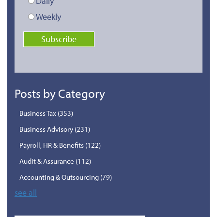
Daily
Weekly
Posts by Category
Business Tax
(353)
Business Advisory
(231)
Payroll, HR & Benefits
(122)
Audit & Assurance
(112)
Accounting & Outsourcing
(79)
see all