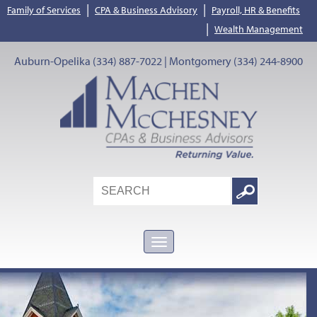
|
|
Family of Services
CPA & Business Advisory
Payroll, HR & Benefits
|
Wealth Management
Auburn-Opelika (334) 887-7022 | Montgomery (334) 244-8900
Search
Google