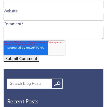
Website
Comment
*
Search
Google
Recent Posts