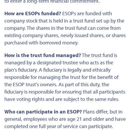
to enter a long-term financial commitment.
How are ESOPs funded?
ESOPs are funded with
company stock
that is
held in a trust fund set up by the
company. The shares in the trust fund can come from
existing company shares, newly issued shares, or shares
purchased with borrowed money.
How is the trust fund managed?
The trust fund is
managed by a designated trustee who acts as the
plan's fiduciary. A fiduciary is legally and ethically
responsible for managing the trust
for the benefit of
the ESOP trust's owners. As part of this duty, the
fiduciary is responsible for ensuring that all participants
have voting rights and are subject to the same rules.
Who can participate in an ESOP?
Plans differ, but in
general, employees who are age 21 and older and have
completed one full year of service can participate.