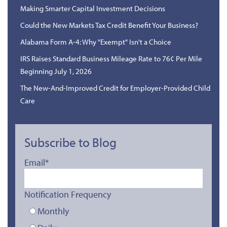
Making Smarter Capital Investment Decisions
Could the New Markets Tax Credit Benefit Your Business?
Alabama Form A-4: Why "Exempt" Isn't a Choice
IRS Raises Standard Business Mileage Rate to 76¢ Per Mile
Beginning July 1, 2026
The New-And-Improved Credit for Employer-Provided Child
Care
Subscribe to Blog
Email
*
Notification Frequency
Monthly