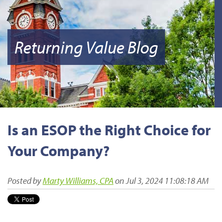
Returning Value Blog
Is an ESOP the Right Choice for
Your Company?
Posted by
Marty Williams, CPA
on Jul 3, 2024 11:08:18 AM