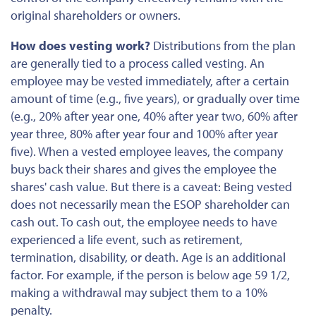
original shareholders or owners.
How does vesting work?
Distributions from the plan
are generally tied to a process called vesting. An
employee may be vested immediately, after a certain
amount of time (e.g., five years), or gradually over time
(e.g., 20% after year one, 40% after year two, 60% after
year three, 80% after year four and 100% after year
five). When a vested employee leaves, the company
buys back their shares and gives the employee the
shares' cash value. But there is a caveat: Being vested
does not necessarily mean the ESOP shareholder can
cash out. To cash out, the employee
needs to
have
experienced a life event, such as retirement,
termination, disability, or death. Age is an additional
factor. For example, if the person is below age 59 1/2,
making a withdrawal
may subject them to a 10%
penalty.