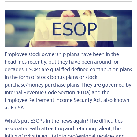
Employee stock ownership plans have been in the
headlines recently, but they have been around for
decades. ESOPs are qualified defined contribution plans
in the form of stock bonus plans or stock
purchase/money purchase plans. They are governed by
Internal Revenue Code Section 401(a) and the
Employee Retirement Income Security Act, also known
as ERISA.
What's put ESOPs in the news again? The difficulties
associated with attracting and retaining talent, the
influx of private equity into professional services and