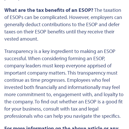
What are the tax benefits of an ESOP?
The taxation
of ESOPs can be complicated. However, employers can
generally deduct contributions to the ESOP and defer
taxes on their ESOP benefits until they receive their
vested amount.
Transparency is a key ingredient to making an ESOP
successful. When considering forming an ESOP,
company leaders must keep everyone apprised of
important
company
matters. This transparency must
continue as time progresses. Employees who feel
invested
both
financially and informationally may feel
more commitment to, engagement with, and loyalty to
the company. To
find out
whether an ESOP is a good fit
for your business, consult with tax and legal
professionals who can help you navigate the specifics.
For more information on the above article or any