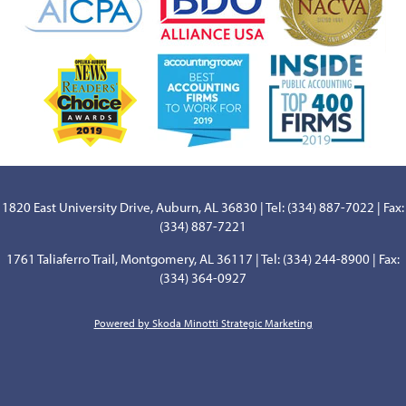
1820 East University Drive, Auburn, AL 36830 | Tel: (334) 887-7022 | Fax:
(334) 887-7221
1761 Taliaferro Trail, Montgomery, AL 36117 | Tel: (334) 244-8900 | Fax:
(334) 364-0927
Powered by Skoda Minotti Strategic Marketing