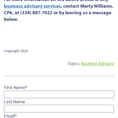
business advisory services
, contact Marty Williams,
CPA, at (334) 887-7022 or by leaving us a message
below.
Copyright 2024
Topics:
Business Advisory
First Name
*
Last Name
Email
*