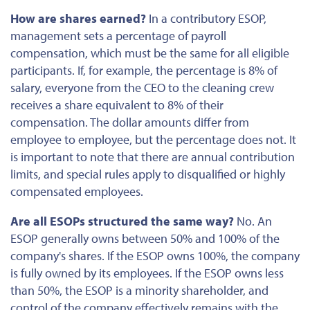
How are shares earned?
In a contributory ESOP,
management sets a percentage of payroll
compensation, which must be the same for all eligible
participants. If, for example, the
percentage
is 8% of
salary, everyone from the CEO to the cleaning crew
receives a share equivalent to 8% of their
compensation. The dollar amounts differ from
employee to employee, but the percentage does not. It
is important to note that there are annual contribution
limits, and special rules apply to disqualified or highly
compensated employees.
Are all ESOPs structured the same way?
No. An
ESOP generally owns
between
50% and 100% of the
company's shares. If the ESOP owns 100%, the company
is fully owned by its employees. If the ESOP owns less
than 50%, the ESOP is a minority shareholder, and
control of the company effectively remains with the