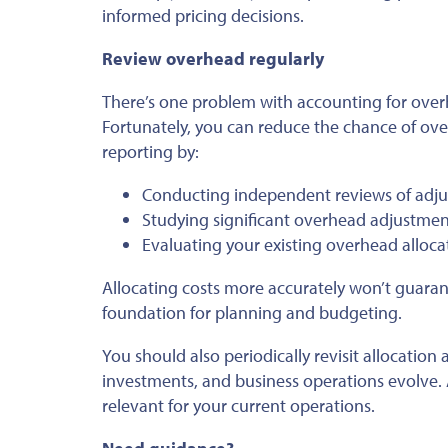
informed pricing decisions.
Review overhead regularly
There’s one problem with accounting for overh
Fortunately, you can reduce the chance of over
reporting by:
Conducting independent reviews of adju
Studying significant overhead adjustment
Evaluating your existing overhead allo
Allocating costs more accurately won’t guaran
foundation for planning and budgeting.
You should also periodically revisit allocatio
investments, and business operations evolve.
relevant for your current operations.