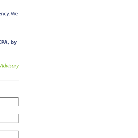
ency. We
CPA, by
 Advisory