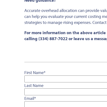
Need guidance?
Accurate overhead allocation can provide valuab
can help you evaluate your current costing me
strategies to manage rising expenses. Contact
For more information on the above article
calling (334) 887-7022 or leave us a mess
First Name
*
Last Name
Email
*