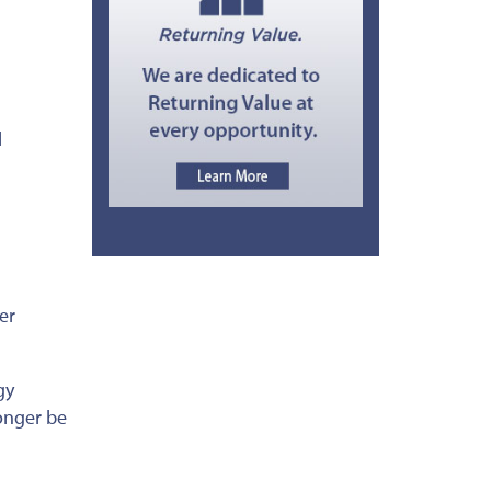
l
er
gy
onger be