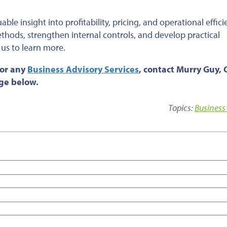
le insight into profitability, pricing, and operational effici
thods, strengthen internal controls, and develop practical
 us to learn more.
 or any
Business Advisory Services
, contact Murry Guy, 
age below.
Topics:
Business