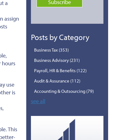
ut a
n assign
osts
Posts by Category
Business Tax
(353)
le,
Business Advisory
(231)
r hours
Payroll, HR & Benefits
(122)
Audit & Assurance
(112)
may use
Accounting & Outsourcing
(79)
ther is
see all
s,
le. This
better-