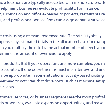
ead allocations are typically associated with manufacturers. B
 help many businesses evaluate profitability. For instance,
supervision and office expenses to projects, restaurants ca
, and professional service firms can assign administrative c
 costs using a relevant overhead rate. The rate is typically
enses by estimated totals in the allocation base (for examp
hen you multiply the rate by the actual number of direct labo
determine the amount of overhead to apply.
 all products. But if your operations are more complex, you 
e accurately. If one department is machine-intensive and ano
ay be appropriate. In some situations, activity-based costing
rhead to activities that drive costs, such as machine setup
 clients.
stomers, services, or business segments are the most profitab
s or services, evaluate expansion opportunities, and make 