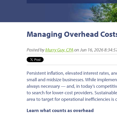
Managing Overhead Cost
Posted by
Murry Guy, CPA
on Jun 16, 2026 8:34:
Persistent inflation, elevated interest rates, 
small and midsize businesses. While implement
always necessary — and, in today’s competiti
to search for lower-cost providers. Sustainable
area to target for operational inefficiencies i
Learn what counts as overhead