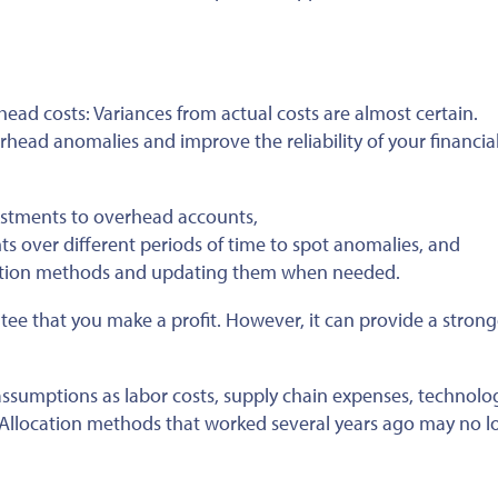
ead costs: Variances from actual costs are almost certain.
head anomalies and improve the reliability of your financia
stments to overhead accounts,
s over different periods of time to spot anomalies, and
cation methods and updating them when needed.
tee that you make a profit. However, it can provide a strong
n assumptions as labor costs, supply chain expenses, technolo
 Allocation methods that worked several years ago may no l