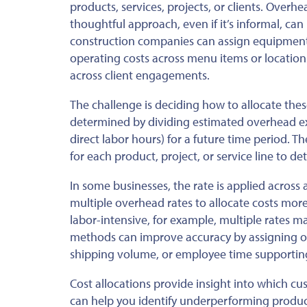
products, services, projects, or clients. Overh
thoughtful approach, even if it’s informal, can
construction companies can assign equipment, 
operating costs across menu items or locations
across client engagements.
The challenge is deciding how to allocate these
determined by dividing estimated overhead exp
direct labor hours) for a future time period. T
for each product, project, or service line to 
In some businesses, the rate is applied across
multiple overhead rates to allocate costs mor
labor-intensive, for example, multiple rates m
methods can improve accuracy by assigning ove
shipping volume, or employee time supporting
Cost allocations provide insight into which cu
can help you identify underperforming product