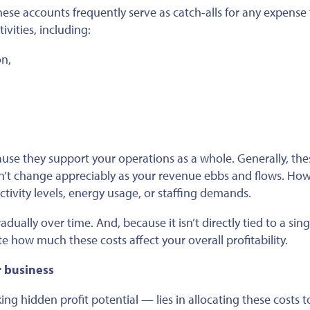
hese accounts frequently serve as catch-alls for any expense
vities, including:
n,
ause they support your operations as a whole. Generally, the
on’t change appreciably as your revenue ebbs and flows. How
tivity levels, energy usage, or staffing demands.
ally over time. And, because it isn’t directly tied to a sing
e how much these costs affect your overall profitability.
r business
g hidden profit potential — lies in allocating these costs t