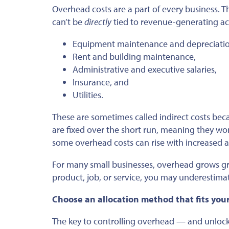
Overhead costs are a part of every business. T
can’t be
directly
tied to revenue-generating acti
Equipment maintenance and depreciatio
Rent and building maintenance,
Administrative and executive salaries,
Insurance, and
Utilities.
These are sometimes called indirect costs bec
are fixed over the short run, meaning they w
some overhead costs can rise with increased ac
For many small businesses, overhead grows gradu
product, job, or service, you may underestimat
Choose an allocation method that fits you
The key to controlling overhead — and unlockin