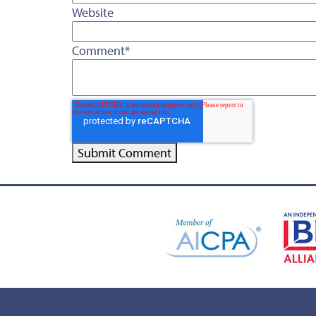
Website
Comment
*