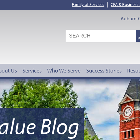
|
Family of Services
CPA & Business
Auburn-O
S
G
bout Us
Services
Who We Serve
Success Stories
Reso
alue Blog