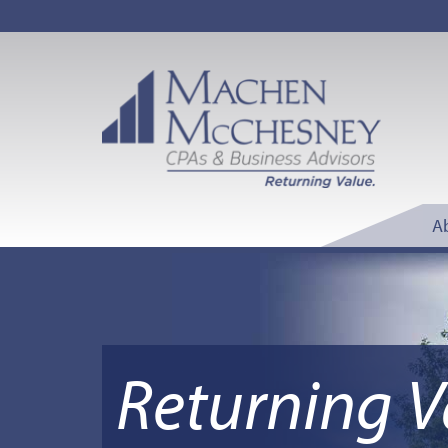
A
Returning V