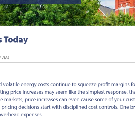
s Today
57 AM
and volatile energy costs continue to squeeze profit margins 
ing price increases may seem like the simplest response, tha
ve markets, price increases can even cause some of your cu
 pricing decisions start with disciplined cost controls. One b
s overhead expenses.