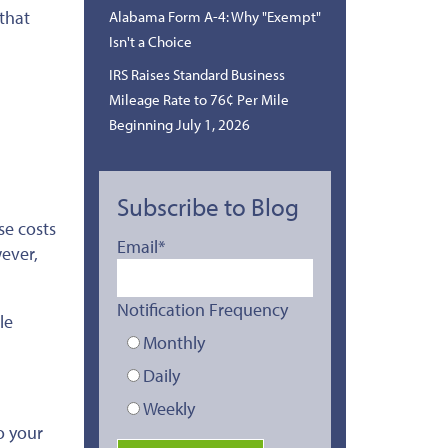
 that
Alabama Form A-4: Why "Exempt"
Isn't a Choice
IRS Raises Standard Business
Mileage Rate to 76¢ Per Mile
Beginning July 1, 2026
Subscribe to Blog
se costs
Email
*
ever,
Notification Frequency
le
Monthly
Daily
Weekly
o your