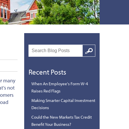
Search
Google
Recent Posts
for many
When An Employee's Form W-4
t’s not
Raises Red Flags
stomers
Making Smarter Capital Investment
road
Decisions
Could the New Markets Tax Credit
Benefit Your Business?