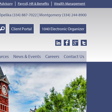
|
|
 Advisory
Payroll, HR & Benefits
Wealth Management
pelika (334) 887-7022 | Montgomery (334) 244-8900
earch
Client Portal
1040 Electronic Organizer
oogle
urces
News & Events
Careers
Contact Us