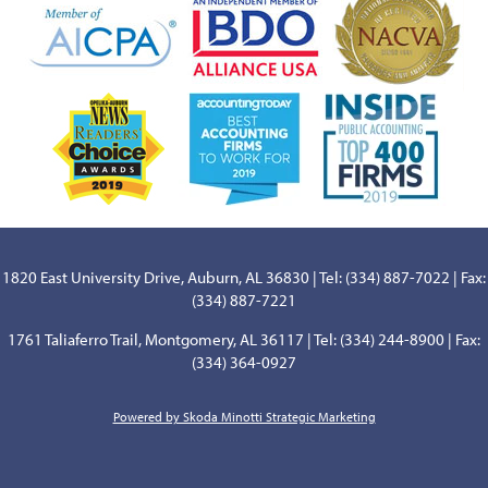
1820 East University Drive, Auburn, AL 36830 | Tel: (334) 887-7022 | Fax:
(334) 887-7221
1761 Taliaferro Trail, Montgomery, AL 36117 | Tel: (334) 244-8900 | Fax:
(334) 364-0927
Powered by Skoda Minotti Strategic Marketing