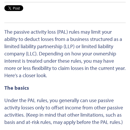
The passive activity loss (PAL) rules may limit your
ability to deduct losses from a business structured as a
limited liability partnership (LLP) or limited liability
company (LLC). Depending on how your ownership
interest is treated under these rules, you may have
more or less flexibility to claim losses in the current year.
Here’s a closer look.
The basics
Under the PAL rules, you generally can use passive
activity losses only to offset income from other passive
activities. (Keep in mind that other limitations, such as
basis and at-risk rules, may apply before the PAL rules.)