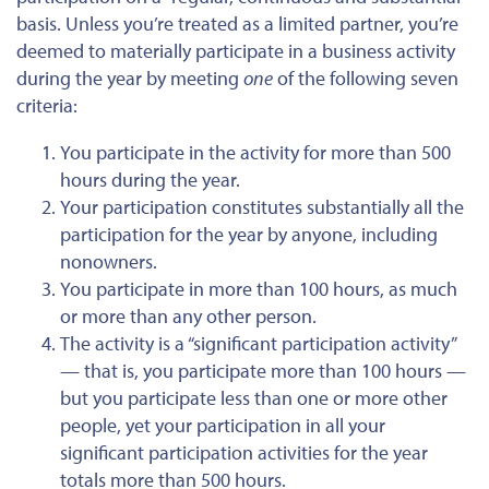
basis. Unless you’re treated as a limited partner, you’re
deemed to materially participate in a business activity
during the year by meeting
one
of the following seven
criteria:
You participate in the activity for more than 500
hours during the year.
Your participation constitutes substantially all the
participation for the year by anyone, including
nonowners.
You participate in more than 100 hours, as much
or more than any other person.
The activity is a “significant participation activity”
— that is, you participate more than 100 hours —
but you participate less than one or more other
people, yet your participation in all your
significant participation activities for the year
totals more than 500 hours.