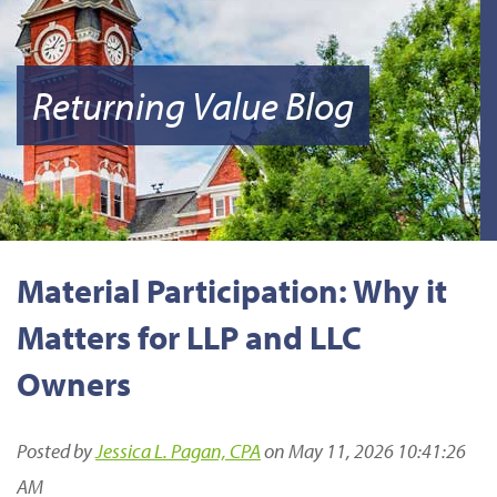
Returning Value Blog
Material Participation: Why it
Matters for LLP and LLC
Owners
Posted by
Jessica L. Pagan, CPA
on May 11, 2026 10:41:26
AM