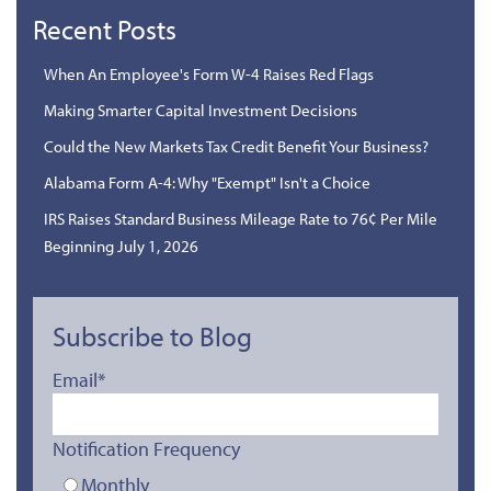
Recent Posts
When An Employee's Form W-4 Raises Red Flags
Making Smarter Capital Investment Decisions
Could the New Markets Tax Credit Benefit Your Business?
Alabama Form A-4: Why "Exempt" Isn't a Choice
IRS Raises Standard Business Mileage Rate to 76¢ Per Mile
Beginning July 1, 2026
Subscribe to Blog
Email
*
Notification Frequency
Monthly