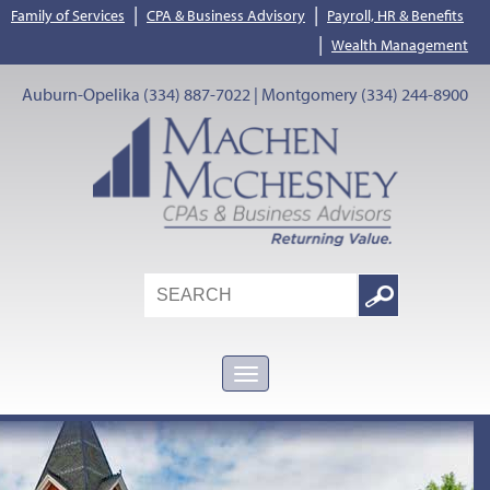
|
|
Family of Services
CPA & Business Advisory
Payroll, HR & Benefits
|
Wealth Management
Auburn-Opelika (334) 887-7022 | Montgomery (334) 244-8900
Search
Google