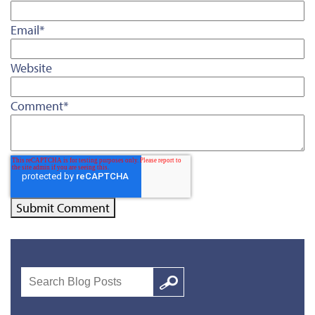
Email
*
Website
Comment
*
Search
Google