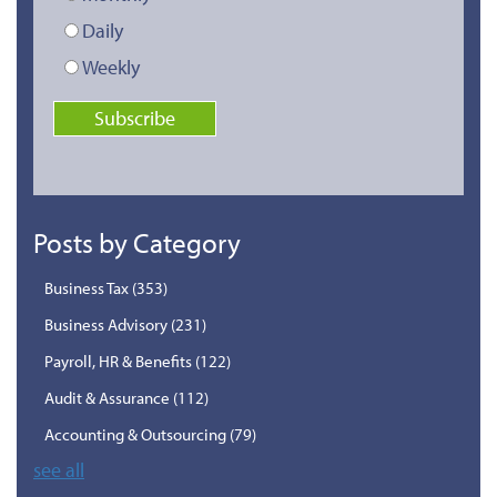
Daily
Weekly
Posts by Category
Business Tax
(353)
Business Advisory
(231)
Payroll, HR & Benefits
(122)
Audit & Assurance
(112)
Accounting & Outsourcing
(79)
see all