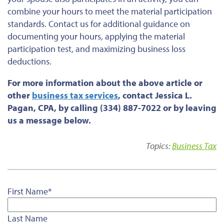
combine your hours to meet the material participation
standards. Contact us for additional guidance on
documenting your hours, applying the material
participation test, and maximizing business loss
deductions.
For more information about the above article or
other
business tax services
, contact Jessica L.
Pagan, CPA, by calling (334) 887-7022 or by leaving
us a message below.
Topics:
Business Tax
First Name
*
Last Name