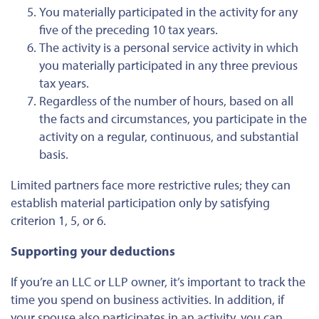
You materially participated in the activity for any
five of the preceding 10 tax years.
The activity is a personal service activity in which
you materially participated in any three previous
tax years.
Regardless of the number of hours, based on all
the facts and circumstances, you participate in the
activity on a regular, continuous, and substantial
basis.
Limited partners face more restrictive rules; they can
establish material participation only by satisfying
criterion 1, 5, or 6.
Supporting your deductions
If you’re an LLC or LLP owner, it’s important to track the
time you spend on business activities. In addition, if
your spouse also participates in an activity, you can