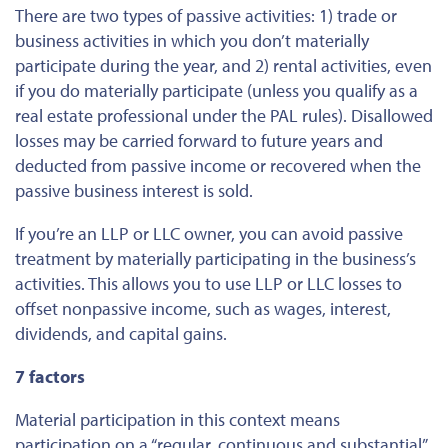
There are two types of passive activities: 1) trade or
business activities in which you don’t materially
participate during the year, and 2) rental activities, even
if you do materially participate (unless you qualify as a
real estate professional under the PAL rules). Disallowed
losses may be carried forward to future years and
deducted from passive income or recovered when the
passive business interest is sold.
If you’re an LLP or LLC owner, you can avoid passive
treatment by materially participating in the business’s
activities. This allows you to use LLP or LLC losses to
offset nonpassive income, such as wages, interest,
dividends, and capital gains.
7 factors
Material participation in this context means
participation on a “regular, continuous and substantial”