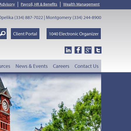
|
|
 Advisory
Payroll, HR & Benefits
Wealth Management
pelika (334) 887-7022 | Montgomery (334) 244-8900
earch
Client Portal
1040 Electronic Organizer
oogle
urces
News & Events
Careers
Contact Us