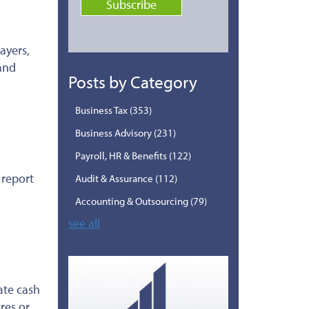
ayers,
 and
Posts by Category
Business Tax
(353)
Business Advisory
(231)
Payroll, HR & Benefits
(122)
 report
Audit & Assurance
(112)
Accounting & Outsourcing
(79)
see all
ate cash
res or