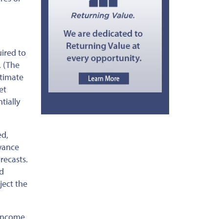
uired to
. (The
stimate
et
tially
ed
,
owance
recasts.
nd
ject the
 income.