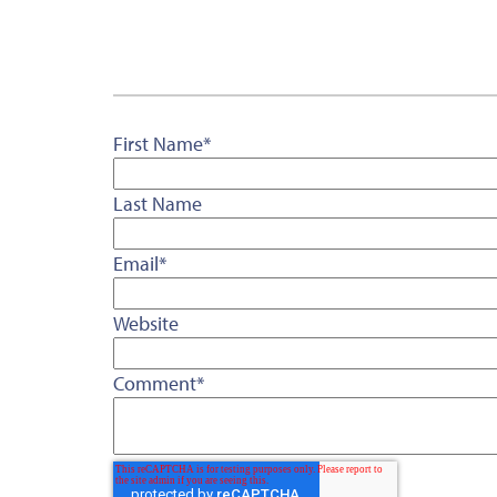
First Name
*
Last Name
Email
*
Website
Comment
*