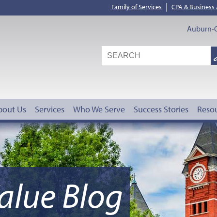
|
Family of Services
CPA & Business
Auburn-O
S
G
bout Us
Services
Who We Serve
Success Stories
Reso
alue Blog