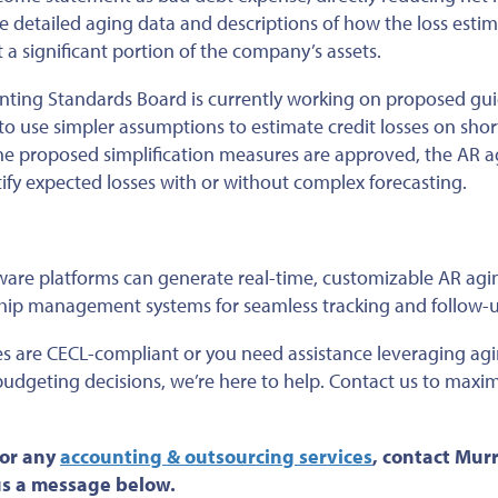
e detailed aging data and descriptions of how the loss esti
nt a significant portion of the company’s assets.
ounting Standards Board is currently working on proposed gu
s to use simpler assumptions to estimate credit losses on sho
he proposed simplification measures are approved
, the AR 
ify expected losses with or without complex forecasting.
are platforms can generate real-time, customizable AR agi
nship management systems for seamless tracking and follow-
es are CECL-compliant or you need assistance leveraging ag
d budgeting decisions, we’re here to help. Contact us to maxi
 or any
accounting & outsourcing services
, contact Mur
 us a message below.