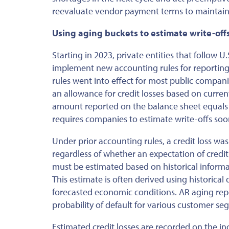
reevaluate vendor payment terms to maintain l
Using aging buckets to estimate write-off
Starting in 2023, private entities that follow
implement new accounting rules for reporting c
rules went into effect for most public compan
an allowance for credit losses based on curren
amount reported on the balance sheet equals
requires companies to estimate write-offs soon
Under prior accounting rules,
a credit loss wa
regardless of whether an expectation of credi
must be estimated
based on historical informa
This estimate is often derived using historical
forecasted economic conditions. AR aging repo
probability of default for various customer s
Estimated credit losses are recorded on the i