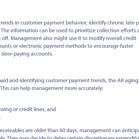
nds in customer payment behavior, identify chronic late p
.
The information can be used
to prioritize collection efforts
 off
. Management also might use it to modify overall credit
iscounts or electronic payment methods to encourage faster
in slow-paying accounts.
aid and identifying customer payment trends, the AR aging
This
can help management more accurately:
ing or credit lines, and
.
ts receivables are older than 60 days, management can anticip
ely. They may
decide to
delay certain discretionary expenditu