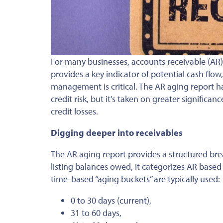
For many businesses, accounts receivable (AR)
provides a key indicator of potential cash flow
management is critical.
The AR aging report ha
credit risk
, but it’s
taken on greater significanc
credit losses.
Digging deeper into receivables
The AR aging report provides a structured bre
listing balances owed, it categorizes AR base
time-based “aging buckets” are typically used:
0 to 30 days (current),
31 to 60 days,