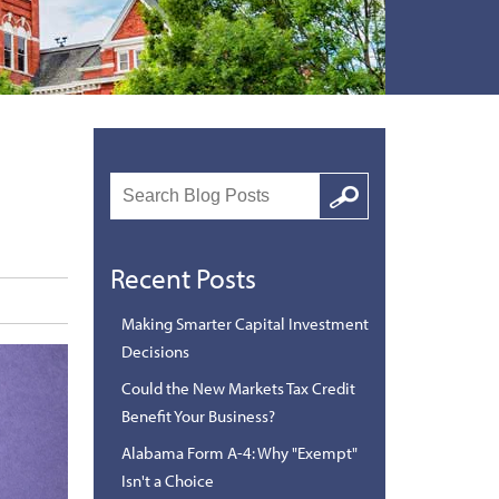
Search
Google
Recent Posts
Making Smarter Capital Investment
Decisions
Could the New Markets Tax Credit
Benefit Your Business?
Alabama Form A-4: Why "Exempt"
Isn't a Choice