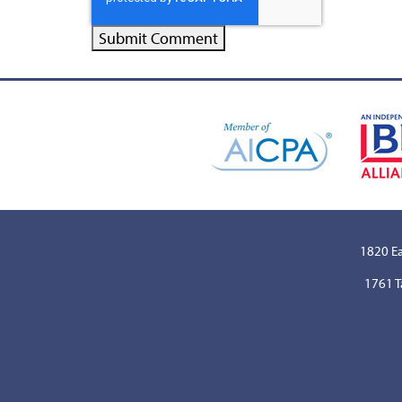
1820 Ea
1761 T