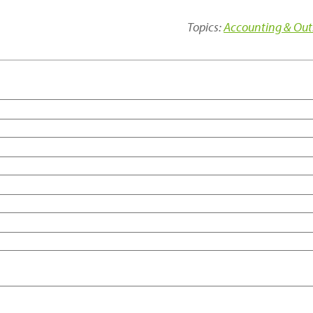
Topics:
Accounting & Out