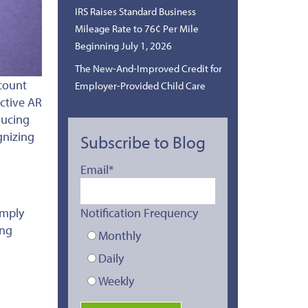
IRS Raises Standard Business
Mileage Rate to 76¢ Per Mile
Beginning July 1, 2026
The New-And-Improved Credit for
count
Employer-Provided Child Care
ctive AR
ducing
gnizing
Subscribe to Blog
Email
*
Notification Frequency
imply
ing
Monthly
Daily
Weekly