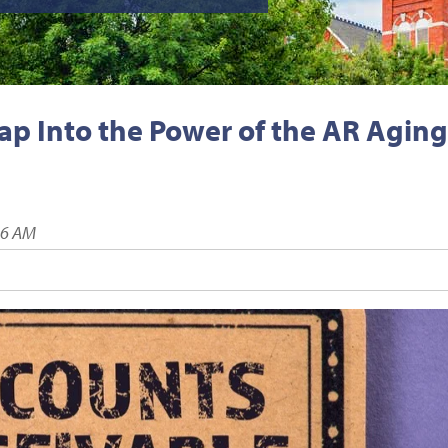
Tap Into the Power of the AR Aging
16 AM