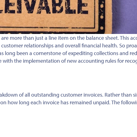
 are more than just a line item on the balance sheet.
This ac
, customer relationships and overall financial health
. So
proa
s long been a cornerstone of expediting collections and re
e with
the implementation of
new accounting rules for reco
akdown of all outstanding customer invoices. Rather than s
d on how long each invoice has remained unpaid. The follow