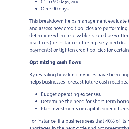
61 to 90 days, and
Over 90 days.
This breakdown helps management evaluate tre
and assess how credit policies
are performing
determine when receivables should
be written
practices (for instance, offering early-bird d
payments) or tighten credit policies for certa
Optimizing cash flows
By revealing how long invoices have been unp
helps businesses forecast future cash receipts.
Budget operating expenses,
Determine the need for short-term borrow
Plan investments or capital expenditures
For instance, if a business sees that 40% of i
shortages in the next cycle and act preemptiv