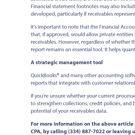
Financial statement footnotes may
also
includ
developed
, particularly if receivables represe
It’s important to note that the Financial Acc
that, if approved, would allow private entitie
receivables.
However, regardless of whether t
report remains an essential tool
.
It helps quant
A strategic management tool
QuickBooks® and many other accounting softw
reports that integrate with customer relatio
If you’re unsure whether your current process
to strengthen collections, credit policies, an
potential of your receivables data.
For more information on the above article
CPA, by calling (334) 887-7022 or leaving