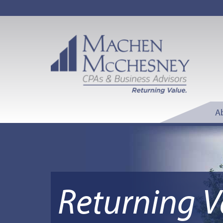
A
Returning V