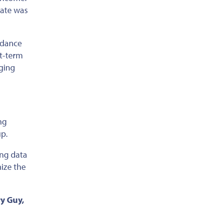
mate
was
idance
rt-term
aging
ng
up.
ing data
mize the
ry Guy,