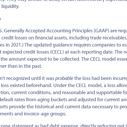
iquidity.
s
 U.S. Generally Accepted Accounting Principles (GAAP)
are req
redit losses on financial assets, including trade receivables
ies in 2021.) The updated guidance requires companies to e
t expected credit losses (CECL) at each reporting date. The n
 the amount expected to be collected.
The CECL model
essen
er than in the past.
sn’t recognized
until it was
probable
the loss had
been incurr
t loss existed beforehand. Under the CECL model,
a loss all
tion, current conditions, and reasonable and supportable fo
 default rates from aging buckets and adjusted for current a
rts provide the historical and current data necessary to pro
egments and invoice-age groups.
ncome statement as bad debt expense, directly reducing net