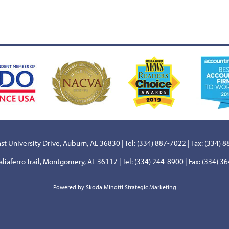
st University Drive, Auburn, AL 36830 | Tel: (334) 887-7022 | Fax: (334) 
aliaferro Trail, Montgomery, AL 36117 | Tel: (334) 244-8900 | Fax: (334) 3
Powered by Skoda Minotti Strategic Marketing