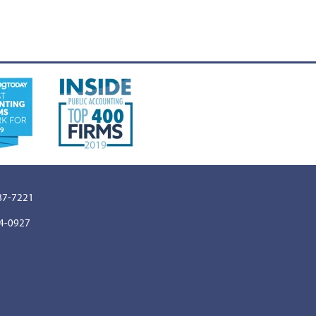
887-7221
64-0927