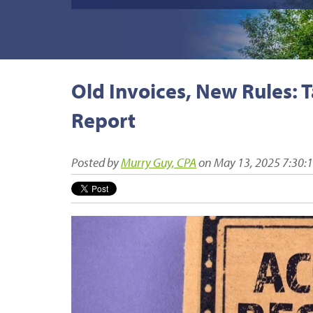
Old Invoices, New Rules: 
Report
Posted by
Murry Guy, CPA
on May 13, 2025 7:30: