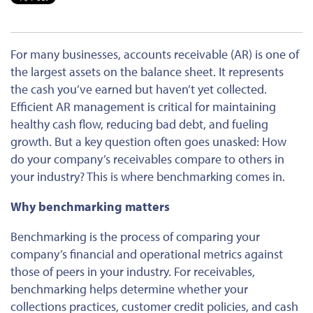
For many businesses, accounts receivable (AR) is one of
the
largest
assets on the balance sheet. It represents
the cash you’ve earned but haven’t yet collected.
Efficient
AR management is
critical
for maintaining
healthy cash flow,
reducing
bad debt, and
fueling
growth.
But a key question often goes unasked: How
do your company’s receivables compare to others in
your industry?
This
is where benchmarking comes in.
Why benchmarking matters
Benchmarking is the process of comparing your
company’s financial and operational metrics against
those of peers in your industry. For receivables,
benchmarking helps determine whether your
collections practices, customer credit policies, and cash