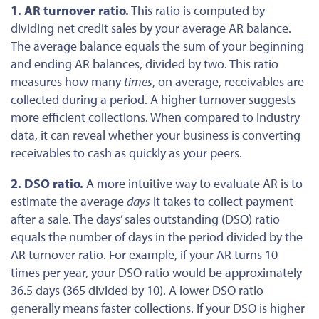
1. AR turnover ratio.
This ratio is computed by
dividing net credit sales by your average AR balance.
The average balance equals the sum of your beginning
and ending AR balances, divided by two.
This ratio
measures
how many
times
, on average, receivables
are
collected
during a period.
A higher turnover suggests
more efficient collections. When compared to industry
data, it can reveal whether your business is converting
receivables to cash as quickly as your peers.
2. DSO ratio.
A more intuitive way to evaluate AR is to
estimate the average
days
it takes to collect payment
after a sale. The days’ sales outstanding (DSO) ratio
equals the number of days in the period divided by the
AR turnover ratio. For example, if your AR turns 10
times per year, your DSO ratio would be approximately
36.5 days (365 divided by 10). A lower DSO ratio
generally means faster collections.
If your DSO is higher