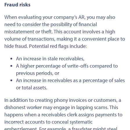
Fraud risks
When evaluating your company’s AR, you may also
need to consider the possibility of financial
misstatement or theft. This account involves a high
volume of transactions, making it a convenient
place to
hide
fraud. Potential red flags include:
An increase in stale receivables,
A higher percentage of write-offs compared to
previous periods, or
An increase in receivables as a percentage of sales
or total assets.
In addition to creating phony invoices or customers, a
dishonest worker may engage in lapping scams.
This
happens when a receivables clerk assigns payments to
incorrect accounts to conceal systematic
embezzlement. For example, a fraudster might steal