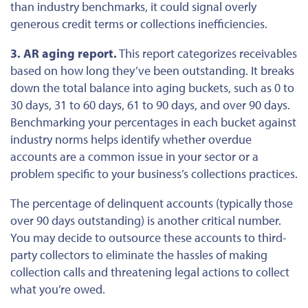
than industry benchmarks, it
could
signal overly
generous credit terms or
collections inefficiencies
.
3. AR aging report.
This report categorizes receivables
based on
how long
they’ve been outstanding. It breaks
down the total balance into aging buckets, such as 0 to
30 days, 31 to 60 days, 61 to 90 days, and over 90 days.
Benchmarking your percentages in each bucket against
industry norms helps identify whether overdue
accounts are a common issue in your sector or a
problem specific to your business’s collections practices.
The percentage of delinquent accounts (typically those
over
90 days
outstanding
) is another critical
number
.
You may decide to outsource these accounts to third-
party collectors to eliminate the hassles of making
collection calls and threatening legal actions to collect
what
you’re owed
.