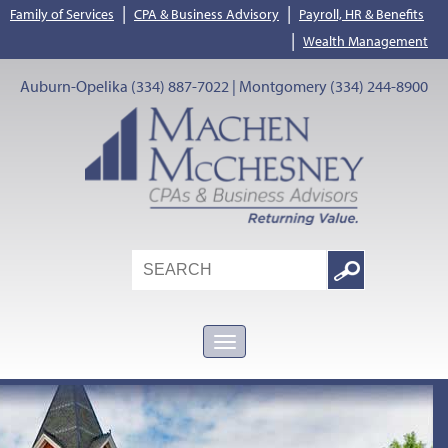
|
|
Family of Services
CPA & Business Advisory
Payroll, HR & Benefits
|
Wealth Management
Auburn-Opelika (334) 887-7022 | Montgomery (334) 244-8900
Search
Google