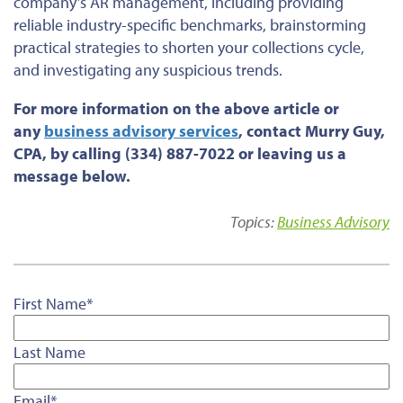
company’s AR management, including providing
reliable industry-specific benchmarks, brainstorming
practical strategies to shorten your collections cycle,
and investigating any suspicious trends.
For more information on the above article or
any
business advisory services
, contact Murry Guy,
CPA, by calling (334) 887-7022 or leaving us a
message below.
Topics:
Business Advisory
First Name
*
Last Name
Email
*