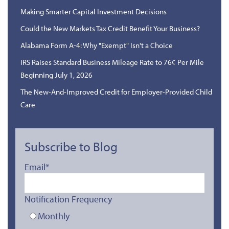
Making Smarter Capital Investment Decisions
Could the New Markets Tax Credit Benefit Your Business?
Alabama Form A-4: Why "Exempt" Isn't a Choice
IRS Raises Standard Business Mileage Rate to 76¢ Per Mile
Beginning July 1, 2026
The New-And-Improved Credit for Employer-Provided Child
Care
Subscribe to Blog
Email
*
Notification Frequency
Monthly