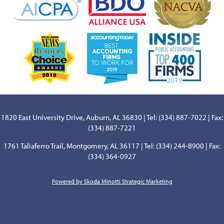
1820 East University Drive, Auburn, AL 36830 | Tel: (334) 887-7022 | Fax:
(334) 887-7221
1761 Taliaferro Trail, Montgomery, AL 36117 | Tel: (334) 244-8900 | Fax:
(334) 364-0927
Powered by Skoda Minotti Strategic Marketing