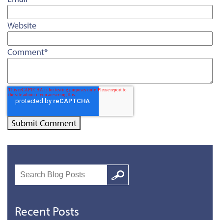
Website
Comment
*
Search
Google
Recent Posts