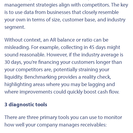
management strategies align with competitors. The key
is to use data from businesses that closely resemble
your own in terms of size, customer base, and industry
segment.
Without context, an AR balance or ratio can be
misleading. For example, collecting in 45 days might
sound reasonable. However, if the industry average is
30 days, you’re financing your customers longer than
your competitors are, potentially straining your
liquidity. Benchmarking provides a reality check,
highlighting areas where you may be lagging and
where improvements could quickly boost cash flow.
3 diagnostic tools
There are three primary tools you can use to monitor
how well your company manages receivables: