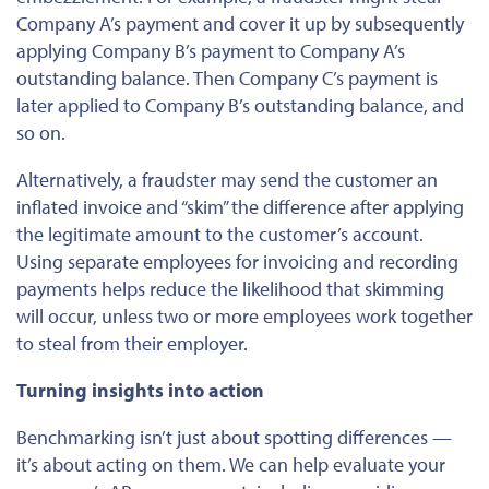
Company A’s payment and cover it up by subsequently
applying Company B’s payment to Company A’s
outstanding balance. Then Company C’s payment is
later applied to Company B’s outstanding balance, and
so on.
Alternatively, a fraudster may send the customer an
inflated invoice and “skim” the difference after applying
the legitimate amount to the customer’s account.
Using separate employees for invoicing and recording
payments helps reduce the likelihood
that
skimming
will occur
, unless two or more employees work together
to steal from their employer.
Turning insights into action
Benchmarking isn’t just about spotting differences —
it’s about acting on them. We can help evaluate your