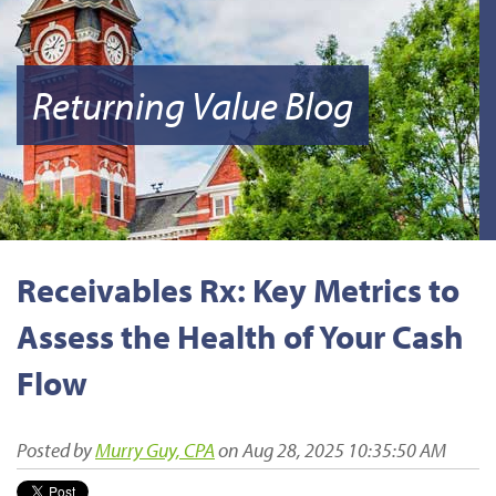
Returning Value Blog
Receivables Rx: Key Metrics to
Assess the Health of Your Cash
Flow
Posted by
Murry Guy, CPA
on Aug 28, 2025 10:35:50 AM