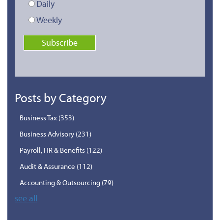
Daily
Weekly
Posts by Category
Business Tax
(353)
Business Advisory
(231)
Payroll, HR & Benefits
(122)
Audit & Assurance
(112)
Accounting & Outsourcing
(79)
see all