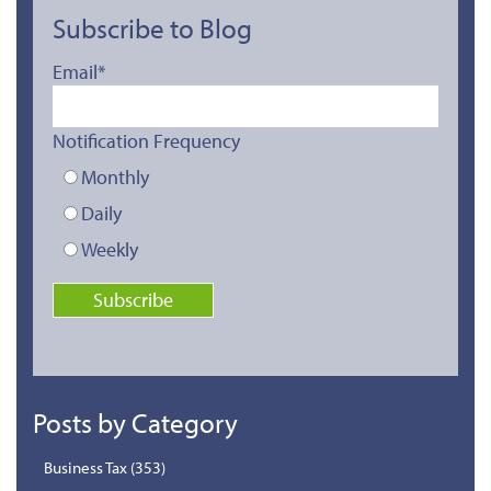
Subscribe to Blog
Email
*
Notification Frequency
Monthly
Daily
Weekly
Posts by Category
Business Tax
(353)