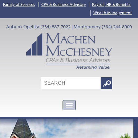
|
|
Family of Services
CPA & Business Advisory
Payroll, HR & Benefits
|
Wealth Management
Auburn-Opelika (334) 887-7022 | Montgomery (334) 244-8900
Search
Google