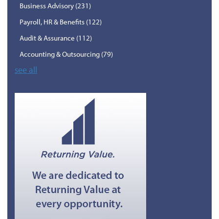
Business Advisory
(231)
Payroll, HR & Benefits
(122)
Audit & Assurance
(112)
Accounting & Outsourcing
(79)
see all