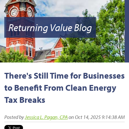
Returning Value Blog
There's Still Time for Businesses
to Benefit From Clean Energy
Tax Breaks
Posted by
Jessica L. Pagan, CPA
on Oct 14, 2025 9:14:38 AM