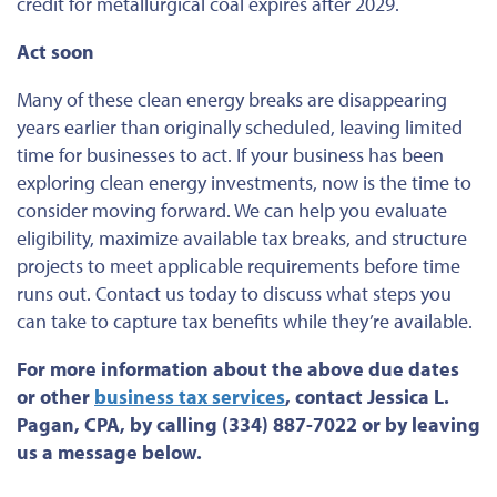
credit for metallurgical coal expires after 2029.
Act soon
Many of these clean energy breaks are disappearing
years earlier than
originally
scheduled, leaving
limited
time for businesses
to act. If your
business
has been
exploring clean energy investments, now is the time to
consider moving forward. We can help you evaluate
eligibility, maximize available tax breaks, and structure
projects to meet applicable requirements before time
runs out. Contact us today to discuss what steps you
can take to capture tax benefits while they’re available.
For more information about the above due dates
or
other
business tax services
, contact Jessica L.
Pagan, CPA, by calling (334) 887-7022 or by leaving
us a message below.