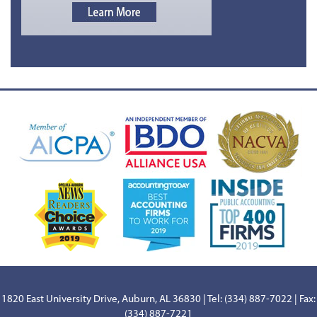
1820 East University Drive, Auburn, AL 36830 | Tel: (334) 887-7022 | Fax:
(334) 887-7221