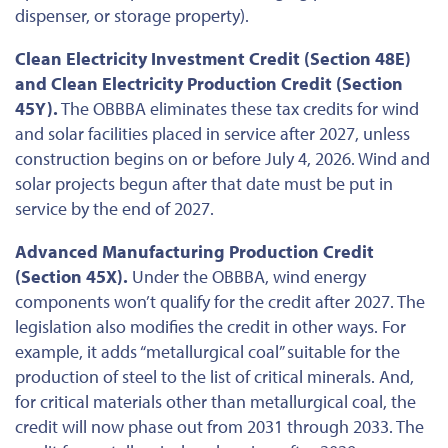
dispenser, or storage property).
Clean Electricity Investment Credit (Section 48E)
and Clean Electricity Production Credit (Section
45Y).
The OBBBA eliminates these tax credits for wind
and solar facilities placed in service after 2027, unless
construction begins
on or before July 4, 2026
. Wind and
solar projects
begun
after that date must be put in
service by the end of 2027.
Advanced Manufacturing Production Credit
(Section 45X).
Under the OBBBA, wind energy
components won’t qualify for the credit after 2027. The
legislation also modifies the credit in other ways. For
example, it adds “metallurgical coal” suitable for the
production of steel to the list of critical minerals. And,
for critical materials other than metallurgical coal, the
credit will now phase out from 2031 through 2033. The