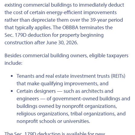
existing commercial buildings to immediately deduct
the cost of
certain
energy-efficient improvements
rather than depreciate them over the 39-year period
that typically applies. The OBBBA terminates the
Sec. 179D deduction for property beginning
construction after June 30, 2026.
Besides commercial building owners, eligible taxpayers
include:
Tenants and real estate investment trusts (REITs)
that make qualifying improvements, and
Certain designers — such as architects and
engineers — of government-owned buildings and
buildings owned by nonprofit organizations,
religious organizations, tribal organizations, and
nonprofit schools or universities.
The Sec. 179D deduction is available for new