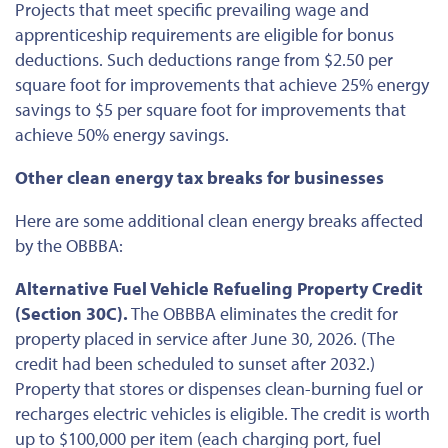
Projects that meet specific prevailing wage and
apprenticeship requirements are eligible for bonus
deductions. Such deductions range from $2.50 per
square foot for improvements that achieve 25% energy
savings to $5 per square foot for improvements that
achieve 50% energy savings.
Other clean energy tax breaks for businesses
Here are some additional clean energy breaks affected
by the OBBBA:
Alternative Fuel Vehicle Refueling Property Credit
(Section 30C).
The OBBBA eliminates the credit for
property placed in service
after June 30, 2026
. (The
credit had
been scheduled
to sunset after 2032.)
Property that stores or dispenses clean-burning fuel or
recharges electric vehicles is eligible. The credit is worth
up to $100,000 per item (each charging port, fuel