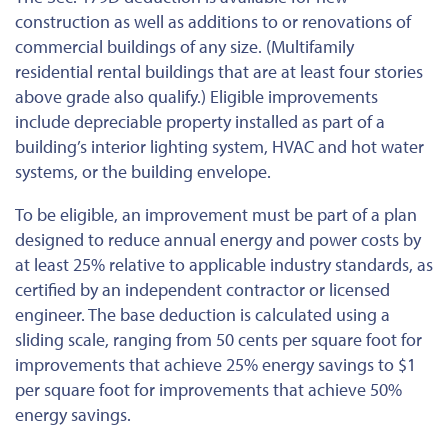
construction as well as additions to or renovations of
commercial buildings of any size. (Multifamily
residential rental buildings that are at least four stories
above grade also qualify.) Eligible improvements
include depreciable property installed as part of a
building’s interior lighting system, HVAC and hot water
systems, or the building envelope.
To be eligible, an improvement must be part of a plan
designed to reduce annual energy and power costs by
at least 25% relative to applicable industry standards, as
certified by an independent contractor or licensed
engineer. The base deduction
is calculated
using a
sliding scale, ranging from 50 cents per square foot for
improvements that achieve 25% energy savings to $1
per square foot for improvements that achieve 50%
energy savings.