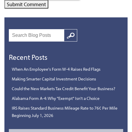
Search
Google
Recent Posts
When An Employee's Form W-4 Raises Red Flags
Making Smarter Capital Investment Decisions
Could the New Markets Tax Credit Benefit Your Business?
Alabama Form A-4: Why "Exempt" Isn't a Choice
IRS Raises Standard Business Mileage Rate to 76¢ Per Mile
Beginning July 1, 2026