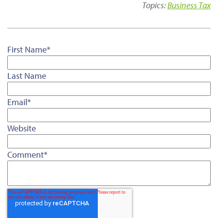
Topics:
Business Tax
First Name
*
Last Name
Email
*
Website
Comment
*