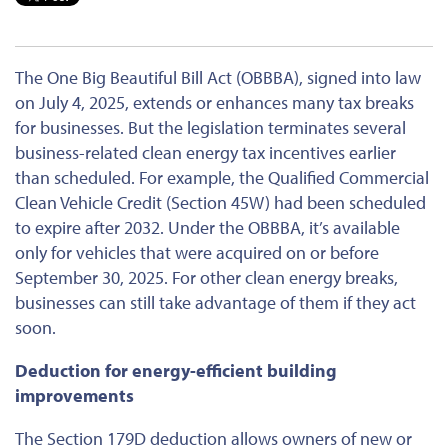
The One Big Beautiful Bill Act (OBBBA), signed into law
on July 4, 2025, extends or enhances many tax breaks
for businesses. But the legislation terminates several
business-related clean energy tax incentives earlier
than scheduled. For example, the Qualified Commercial
Clean Vehicle Credit (Section 45W) had
been scheduled
to expire after 2032. Under the OBBBA, it’s available
only for vehicles that
were acquired
on or before
September 30, 2025. For other clean energy breaks,
businesses can still take advantage of them if they act
soon.
Deduction for energy-efficient building
improvements
The Section 179D deduction allows owners of new or