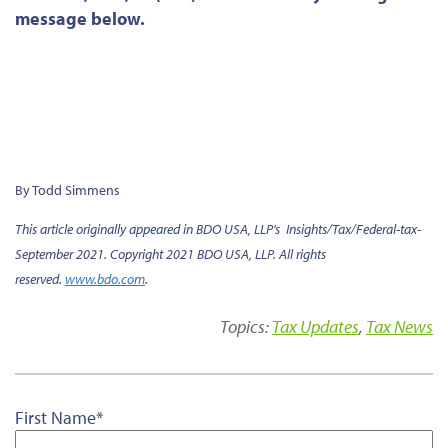
message below.
By Todd Simmens
This article originally appeared in BDO USA, LLP's Insights/Tax/Federal-tax-
September 2021. Copyright 2021 BDO USA, LLP. All rights
reserved.
www.bdo.com
.
Topics:
Tax Updates
,
Tax News
First Name
*