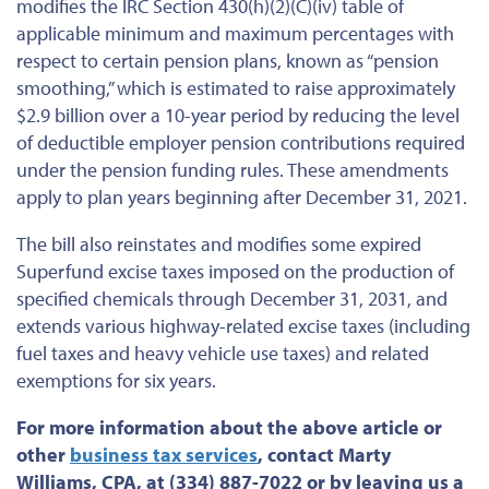
modifies the IRC Section 430(h)(2)(C)(iv) table of
applicable minimum and maximum percentages with
respect to certain pension plans, known as “pension
smoothing,” which is estimated to raise approximately
$2.9 billion over a 10-year period by reducing the level
of deductible employer pension contributions required
under the pension funding rules. These amendments
apply to plan years beginning after December 31, 2021.
The bill also reinstates and modifies some expired
Superfund excise taxes imposed on the production of
specified chemicals through December 31, 2031, and
extends various highway-related excise taxes (including
fuel taxes and heavy vehicle use taxes) and related
exemptions for six years.
For more information about the above article or
other
business tax services
, contact Marty
Williams, CPA, at (334) 887-7022 or by leaving us a