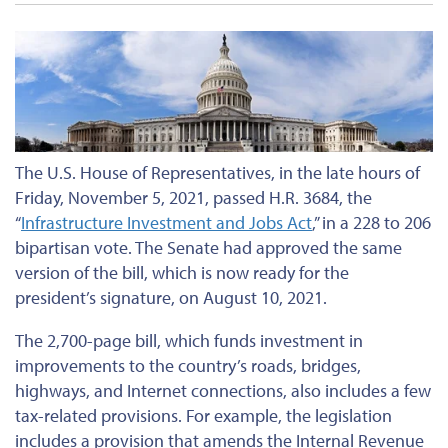
The U.S. House of Representatives, in the late hours of
Friday, November 5, 2021, passed H.R. 3684, the
“
Infrastructure Investment and Jobs Act
,” in a 228 to 206
bipartisan vote. The Senate had approved the same
version of the bill, which is now ready for the
president’s signature, on August 10, 2021.
The 2,700-page bill, which funds investment in
improvements to the country’s roads, bridges,
highways, and Internet connections, also includes a few
tax-related provisions. For example, the legislation
includes a provision that amends the Internal Revenue