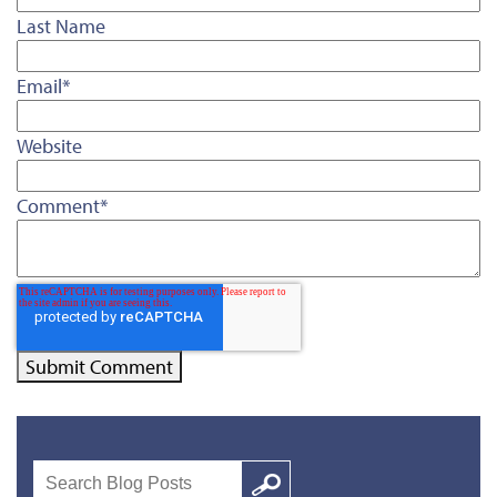
Last Name
Email
*
Website
Comment
*
Search
Google