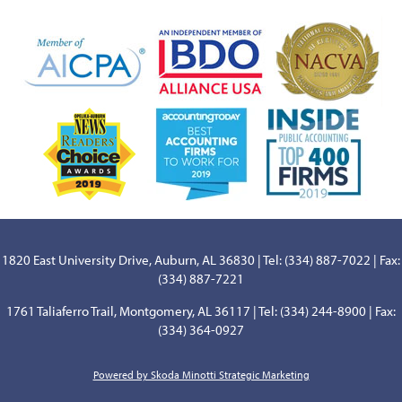
1820 East University Drive, Auburn, AL 36830 | Tel: (334) 887-7022 | Fax:
(334) 887-7221
1761 Taliaferro Trail, Montgomery, AL 36117 | Tel: (334) 244-8900 | Fax:
(334) 364-0927
Powered by Skoda Minotti Strategic Marketing