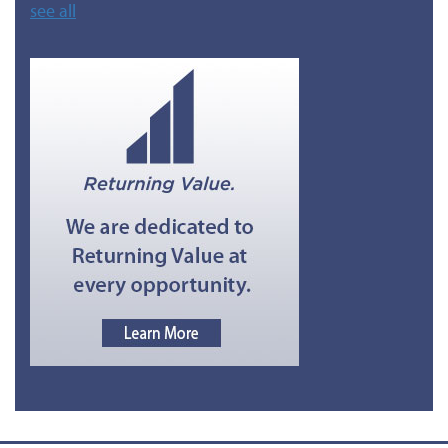
see all