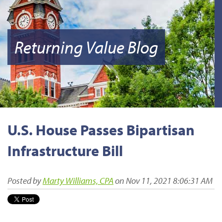
Returning Value Blog
U.S. House Passes Bipartisan
Infrastructure Bill
Posted by
Marty Williams, CPA
on Nov 11, 2021 8:06:31 AM