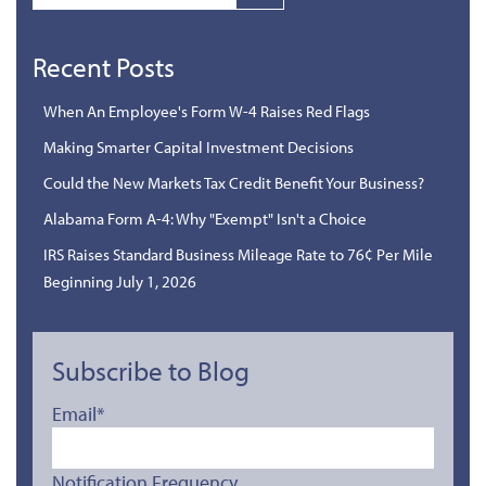
Recent Posts
When An Employee's Form W-4 Raises Red Flags
Making Smarter Capital Investment Decisions
Could the New Markets Tax Credit Benefit Your Business?
Alabama Form A-4: Why "Exempt" Isn't a Choice
IRS Raises Standard Business Mileage Rate to 76¢ Per Mile
Beginning July 1, 2026
Subscribe to Blog
Email
*
Notification Frequency