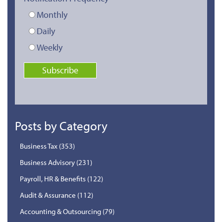
Monthly
Daily
Weekly
Posts by Category
Business Tax
(353)
Business Advisory
(231)
Payroll, HR & Benefits
(122)
Audit & Assurance
(112)
Accounting & Outsourcing
(79)