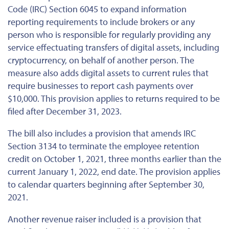
Code (IRC) Section 6045 to expand information
reporting requirements to include brokers or any
person who is responsible for regularly providing any
service effectuating transfers of digital assets, including
cryptocurrency, on behalf of another person. The
measure also adds digital assets to current rules that
require businesses to report cash payments over
$10,000. This provision applies to returns required to be
filed after December 31, 2023.
The bill also includes a provision that amends IRC
Section 3134 to terminate the employee retention
credit on October 1, 2021, three months earlier than the
current January 1, 2022, end date. The provision applies
to calendar quarters beginning after September 30,
2021.
Another revenue raiser included is a provision that