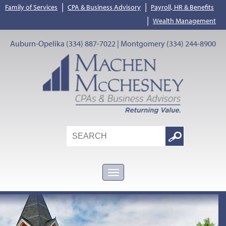
|
|
Family of Services
CPA & Business Advisory
Payroll, HR & Benefits
|
Wealth Management
Auburn-Opelika (334) 887-7022 | Montgomery (334) 244-8900
Search
Google