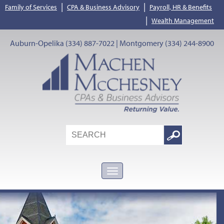
|
|
Family of Services
CPA & Business Advisory
Payroll, HR & Benefits
|
Wealth Management
Auburn-Opelika (334) 887-7022 | Montgomery (334) 244-8900
Search
Google