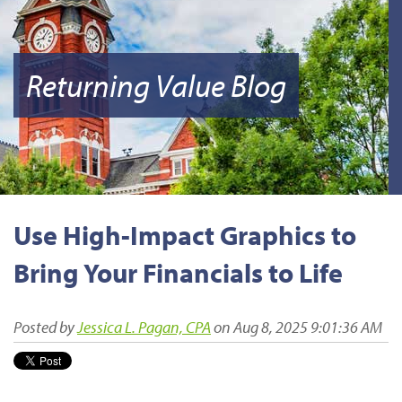
Returning Value Blog
Use High-Impact Graphics to
Bring Your Financials to Life
Posted by
Jessica L. Pagan, CPA
on Aug 8, 2025 9:01:36 AM