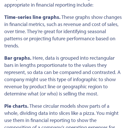
appropriate in financial reporting include:
Time-series line graphs.
These graphs show changes
in financial metrics, such as revenue and cost of sales,
over time. They’re great for identifying seasonal
patterns or projecting future performance based on
trends.
Bar graphs.
Here, data
is grouped
into rectangular
bars in lengths proportionate to the values they
represent
, so
data can be compared and contrasted. A
company might use this type of infographic to show
revenue by product line or geographic region to
determine what (or who) is selling the most.
Pie charts.
These circular models show parts of a
whole, dividing data into slices like a pizza. You might
use them in financial reporting to show the
composition of a company’s operating expenses for