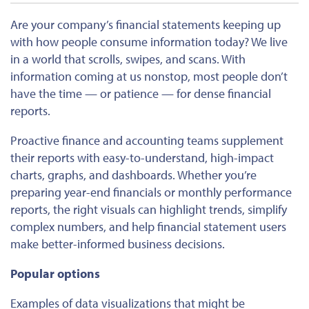
Are your company’s financial statements keeping up
with how people consume information today? We live
in a world that scrolls, swipes, and scans. With
information coming at us nonstop, most people don’t
have the time — or patience — for dense financial
reports.
Proactive finance and accounting teams supplement
their reports with easy-to-understand, high-impact
charts, graphs, and dashboards. Whether you’re
preparing year-end financials or monthly performance
reports, the right visuals can highlight trends, simplify
complex numbers, and help financial statement users
make better-informed business decisions.
Popular options
Examples of data visualizations that might be