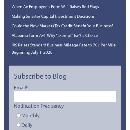
When An Employee's Form W-4 Raises Red Flags
Making Smarter Capital Investment Decisions
Could the New Markets Tax Credit Benefit Your Business?
Alabama Form A-4: Why "Exempt" Isn't a Choice
IRS Raises Standard Business Mileage Rate to 76¢ Per Mile
Beginning July 1, 2026
Subscribe to Blog
Email
*
Notification Frequency
Monthly
Daily