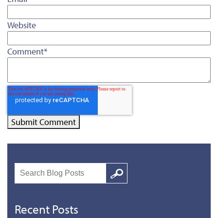
Website
Comment
*
Search
Google
Recent Posts