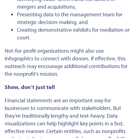
mergers and acquisitions,
Presenting data to the management team for
strategic decision-making, and
Creating demonstrative exhibits for mediation or
court.
Not-for-profit organizations
might
also use
infographics to connect with donors.
If effective, this
outreach may encourage additional contributions for
the nonprofit’s mission.
Show, don’t just tell
Financial statements are an
important
way for
businesses to communicate with stakeholders. But
they’re traditionally lengthy and text-heavy. Data
visualizations can help highlight key points in a fast,
effective manner. Certain entities, such as nonprofits