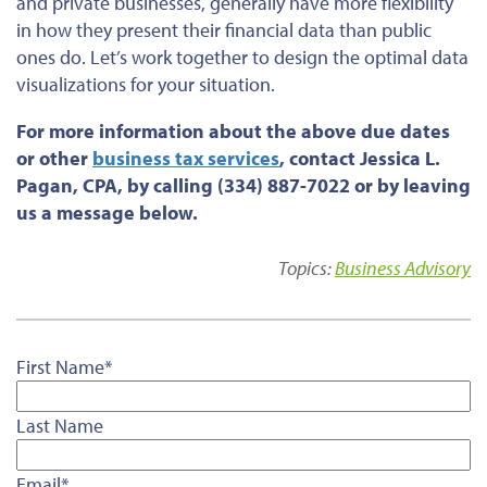
and private businesses, generally have more flexibility
in how they present their financial data than public
ones do. Let’s work together to design the optimal data
visualizations for your situation.
For more information about the above due dates
or
other
business tax services
, contact Jessica L.
Pagan, CPA, by calling (334) 887-7022 or by leaving
us a message below.
Topics:
Business Advisory
First Name
*
Last Name
Email
*