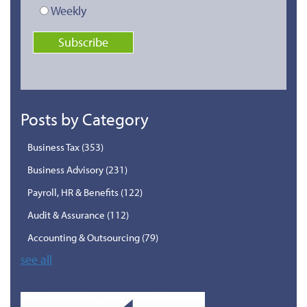
Weekly
Posts by Category
Business Tax
(353)
Business Advisory
(231)
Payroll, HR & Benefits
(122)
Audit & Assurance
(112)
Accounting & Outsourcing
(79)
see all