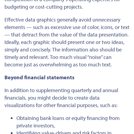
budgeting or cost-cutting projects.
Effective
data graphics generally avoid unnecessary
elements — such as excessive use of color, icons, or text
— that detract from the value of the data presentation.
Ideally, each graphic should present one or two ideas,
simply and concisely. The information also should be
timely and relevant. Too much visual “noise” can
become just as overwhelming as too much text.
Beyond financial statements
In addition to supplementing quarterly and annual
financials, you might decide to create data
visualizations for other financial purposes, such as:
Obtaining bank loans or equity financing from
private investors,
Identifying value-drivers and risk factors in