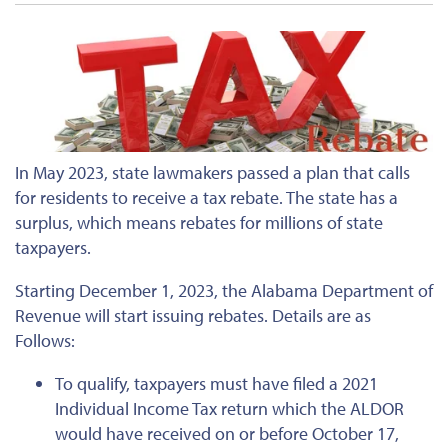
In May 2023, state lawmakers passed a plan that calls
for residents to receive a tax rebate. The state has a
surplus, which means rebates for millions of state
taxpayers.
Starting December 1, 2023, the Alabama Department of
Revenue will start issuing rebates. Details are as
Follows:
To qualify, taxpayers must have filed a 2021
Individual Income Tax return which the ALDOR
would have received on or before October 17,