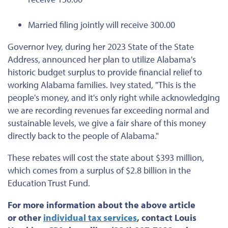
Married filing jointly will receive 300.00
Governor Ivey, during her 2023 State of the State
Address, announced her plan to utilize Alabama's
historic budget surplus to provide financial relief to
working Alabama families. Ivey stated, "This is the
people's money, and it's only right while acknowledging
we are recording revenues far exceeding normal and
sustainable levels, we give a fair share of this money
directly back to the people of Alabama."
These rebates will cost the state about $393 million,
which comes from a surplus of $2.8 billion in the
Education Trust Fund.
For more information about the above article
or
other
individual tax services
, contact Louis