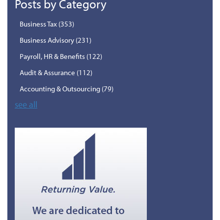
Posts by Category
Business Tax
(353)
Business Advisory
(231)
Payroll, HR & Benefits
(122)
Audit & Assurance
(112)
Accounting & Outsourcing
(79)
see all