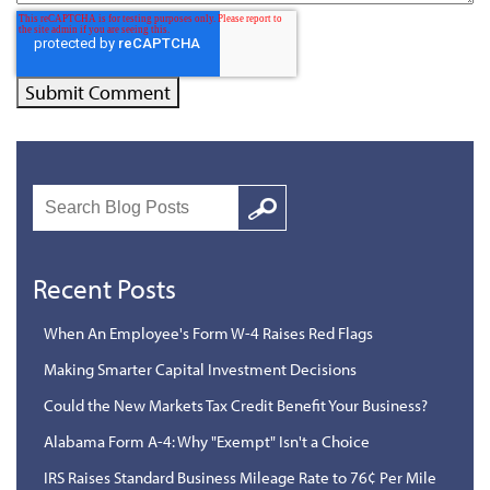
Search
Google
Recent Posts
When An Employee's Form W-4 Raises Red Flags
Making Smarter Capital Investment Decisions
Could the New Markets Tax Credit Benefit Your Business?
Alabama Form A-4: Why "Exempt" Isn't a Choice
IRS Raises Standard Business Mileage Rate to 76¢ Per Mile