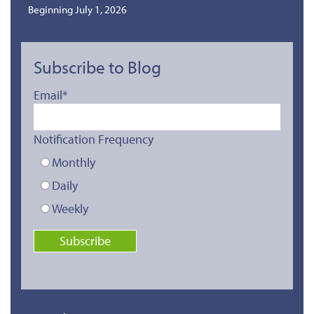
Beginning July 1, 2026
Subscribe to Blog
Email
*
Notification Frequency
Monthly
Daily
Weekly