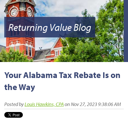
Returning Value Blog
Your Alabama Tax Rebate Is on
the Way
Posted by
Louis Hawkins, CPA
on Nov 27, 2023 9:38:06 AM