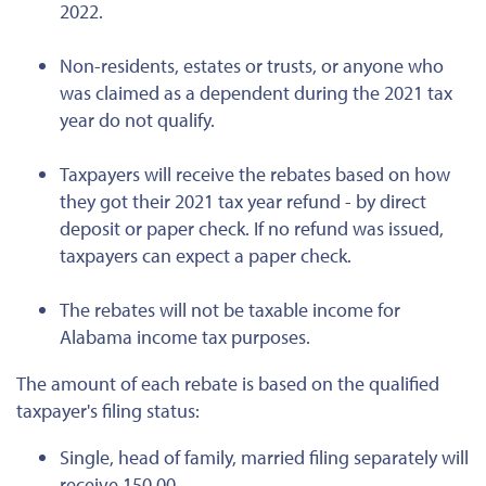
2022.
Non-residents, estates or trusts, or anyone who
was claimed as a dependent during the 2021 tax
year do not qualify.
Taxpayers will receive the rebates based on how
they got their 2021 tax year refund - by direct
deposit or paper check. If no refund was issued,
taxpayers can expect a paper check.
The rebates will not be taxable income for
Alabama income tax purposes.
The amount of each rebate is based on the qualified
taxpayer's filing status:
Single, head of family, married filing separately will
receive 150.00