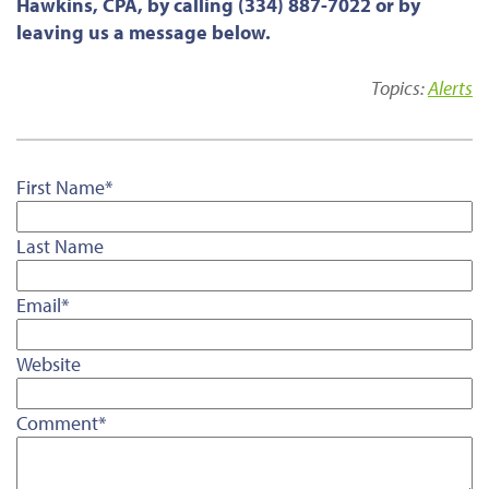
Hawkins, CPA, by calling (334) 887-7022 or by
leaving us a message below.
Topics:
Alerts
First Name
*
Last Name
Email
*
Website
Comment
*