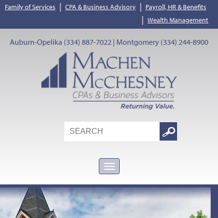
|
|
Family of Services
CPA & Business Advisory
Payroll, HR & Benefits
|
Wealth Management
Auburn-Opelika (334) 887-7022 | Montgomery (334) 244-8900
Search
Google