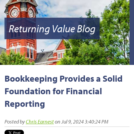
Returning Value Blog
Bookkeeping Provides a Solid
Foundation for Financial
Reporting
Posted by
Chris Earnest
on Jul 9, 2024 3:40:24 PM