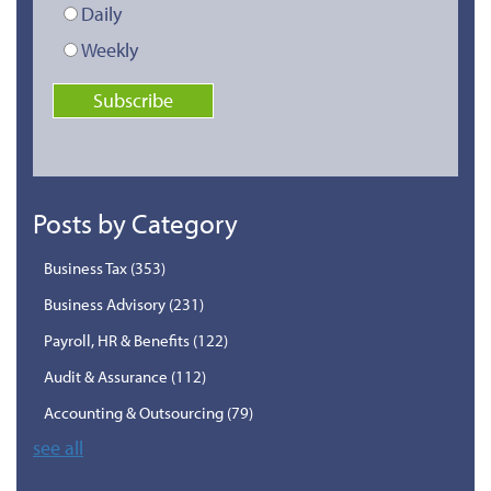
Daily
Weekly
Posts by Category
Business Tax
(353)
Business Advisory
(231)
Payroll, HR & Benefits
(122)
Audit & Assurance
(112)
Accounting & Outsourcing
(79)
see all