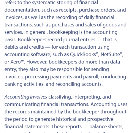
refers
to the systematic storing of financial
documentation, such as receipts, purchase orders, and
invoices,
as well as
the recording of daily financial
transactions, such as purchases and sales of goods and
services. In general, bookkeeping is the accounting
basis.
Bookkeepers record journal entries —
that is,
debits and credits — for each transaction using
accounting software, such as QuickBooks®, NetSuite®,
or Xero™.
However, bookkeepers do more than data
entry; they also may be responsible for sending
invoices, processing payments and payroll, conducting
banking activities, and reconciling accounts.
Accounting involves
classifying, interpreting, and
communicating financial transactions. Accounting uses
the records
maintained by the bookkeeper
throughout
the period to generate historical and prospective
financial statements. These reports — balance sheets,