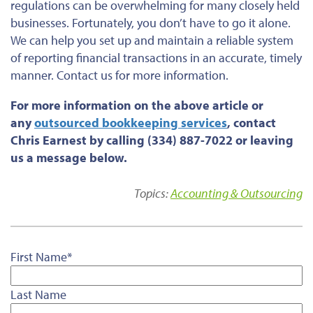
regulations can be overwhelming for many closely held
businesses. Fortunately, you don’t have to go it alone.
We can help you set up and maintain a reliable system
of reporting financial transactions in an accurate, timely
manner. Contact us for more information.
For more information on the above article or
any
outsourced bookkeeping services
, contact
Chris Earnest by calling (334) 887-7022 or leaving
us a message below.
Topics:
Accounting & Outsourcing
First Name
*
Last Name