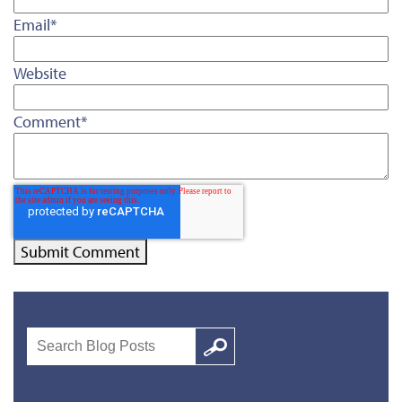
Email
*
Website
Comment
*
Search
Google