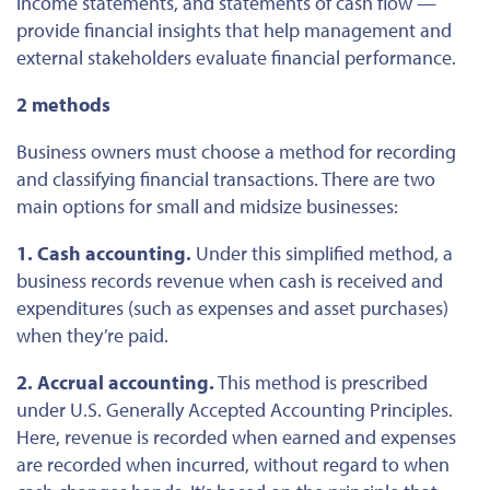
income statements, and
statements of cash flow
—
provide financial insights that help management and
external stakeholders evaluate financial performance.
2
methods
Business owners must choose a method for recording
and classifying financial transactions. There are two
main options for small and midsize businesses:
1. Cash accounting.
Under this simplified method, a
business records revenue when cash is received and
expenditures (such as expenses and asset purchases)
when
they’re
paid
.
2. Accrual accounting.
This method is prescribed
under U.S. Generally Accepted Accounting Principles.
Here, revenue
is recorded
when earned
and
expenses
are recorded
when incurred, without regard to when