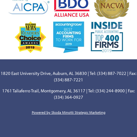
1820 East University Drive, Auburn, AL 36830 | Tel: (334) 887-7022 | Fax:
(334) 887-7221
1761 Taliaferro Trail, Montgomery, AL 36117 | Tel: (334) 244-8900 | Fax:
(334) 364-0927
Powered by Skoda Minotti Strategic Marketing