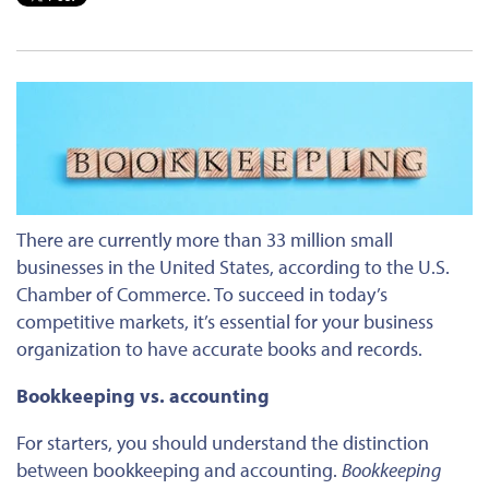
There are currently more than 33 million small
businesses in the United States
, according to the U.S.
Chamber of Commerce
.
To succeed in today’s
competitive markets
,
it’s essential for your business
organization to have
accurate books and records.
Bookkeeping vs. accounting
For starters, you should understand the distinction
between bookkeeping and accounting.
Bookkeeping