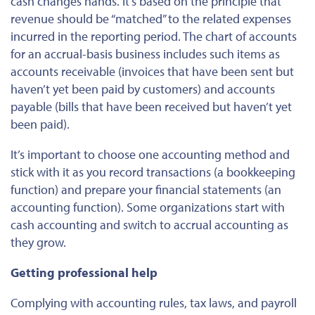
cash changes hands.
It’s based
on the principle that
revenue should be “matched” to the related expenses
incurred in the reporting period. The chart of accounts
for an accrual-basis business includes such items as
accounts receivable (invoices that have been sent but
haven’t yet
been paid
by customers) and accounts
payable (bills that have been received but haven’t yet
been paid
).
It’s
important
to choose one accounting method and
stick with it as you record transactions (a bookkeeping
function) and prepare your financial statements (an
accounting function). Some organizations start with
cash accounting and switch to accrual accounting as
they grow.
Getting professional help
Complying with accounting rules, tax laws, and payroll