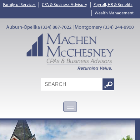
|
|
Family of Services
CPA & Business Advisory
Payroll, HR & Benefits
|
Wealth Management
Auburn-Opelika (334) 887-7022 | Montgomery (334) 244-8900
Search
Google