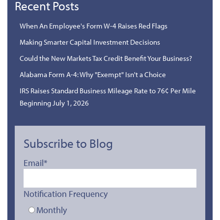
Recent Posts
When An Employee's Form W-4 Raises Red Flags
Making Smarter Capital Investment Decisions
Could the New Markets Tax Credit Benefit Your Business?
Alabama Form A-4: Why "Exempt" Isn't a Choice
IRS Raises Standard Business Mileage Rate to 76¢ Per Mile
Beginning July 1, 2026
Subscribe to Blog
Email
*
Notification Frequency
Monthly