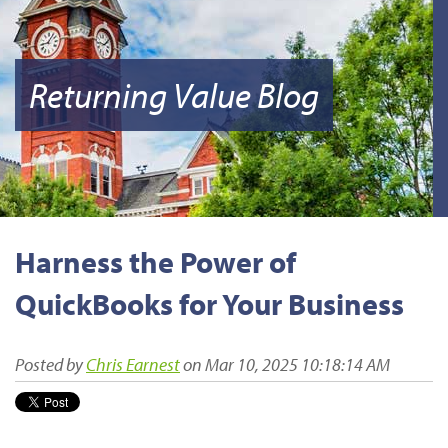
Returning Value Blog
Harness the Power of
QuickBooks for Your Business
Posted by
Chris Earnest
on Mar 10, 2025 10:18:14 AM