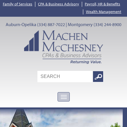
|
|
Family of Services
CPA & Business Advisory
Payroll, HR & Benefits
|
Wealth Management
Auburn-Opelika (334) 887-7022 | Montgomery (334) 244-8900
Search
Google