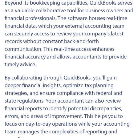
Beyond its bookkeeping capabilities, QuickBooks
serves
as
a valuable collaborative tool for business owners and
financial professionals. The software houses real-time
financial data, which your external accounting team
can securely access to review your company’s latest
records without constant back-and-forth
communication. This real-time access enhances
financial accuracy and allows accountants to provide
timely advice.
By collaborating through QuickBooks, you’ll gain
deeper financial insights, optimize tax planning
strategies, and ensure
compliance with
federal and
state regulations.
Your accountant can also review
financial reports to identify potential discrepancies,
errors, and areas of improvement.
This
helps you to
focus on day-to-day operations while your accounting
team manages the complexities of reporting and