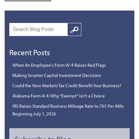
Search
Google
Recent Posts
When An Employee's Form W-4 Raises Red Flags
Making Smarter Capital Investment Decisions
Could the New Markets Tax Credit Benefit Your Business?
Alabama Form A-4: Why "Exempt" Isn't a Choice
IRS Raises Standard Business Mileage Rate to 76¢ Per Mile
Beginning July 1, 2026