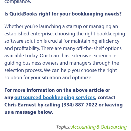
compliance.
Is QuickBooks right for your bookkeeping needs?
Whether
you’re
launching a startup or managing an
established enterprise, choosing the right bookkeeping
software solution is crucial for maintaining efficiency
and profitability. There are many off-the-shelf options
available today.
Our team has extensive experience
guiding business owners and managers through
the
selection
process
.
We can help you choose the right
solution for your situation and optimize
For more information on the above article or
any
outsourced bookkeeping services
, contact
Chris Earnest by calling (334) 887-7022 or leaving
us a message below.
Topics:
Accounting & Outsourcing