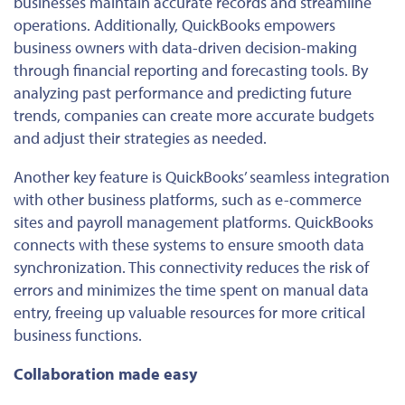
businesses maintain accurate records and streamline
operations. Additionally, QuickBooks empowers
business owners with data-driven decision-making
through financial reporting and forecasting tools.
By
analyzing past performance and predicting future
trends,
companies can create more accurate budgets
and adjust their strategies
as needed
.
Another key feature is QuickBooks’ seamless integration
with other business platforms, such as e-commerce
sites and payroll management platforms. QuickBooks
connects with these systems to ensure smooth data
synchronization. This connectivity reduces the risk of
errors and minimizes the time spent on manual data
entry, freeing
up
valuable resources for more critical
business functions.
Collaboration made easy