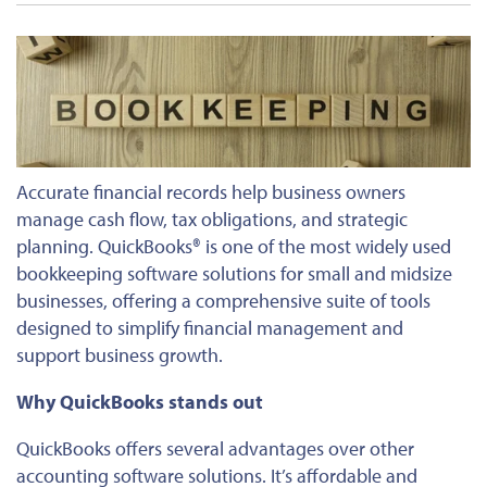
Accurate financial records help business owners
manage cash flow, tax obligations, and strategic
planning. QuickBooks® is one of the most widely used
bookkeeping software solutions for small and midsize
businesses, offering a comprehensive suite of tools
designed to simplify financial management and
support business growth.
Why QuickBooks stands out
QuickBooks offers several advantages over other
accounting software solutions. It’s affordable and