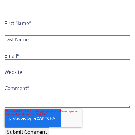
First Name
*
Last Name
Email
*
Website
Comment
*