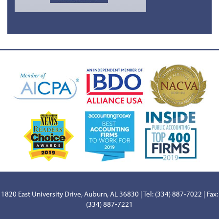
1820 East University Drive, Auburn, AL 36830 | Tel: (334) 887-7022 | Fax:
(334) 887-7221