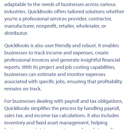
adaptable to the needs of businesses across various
industries. QuickBooks offers tailored solutions whether
you’re a professional services provider, contractor,
manufacturer, nonprofit, retailer, wholesaler, or
distributor.
QuickBooks is also
user friendly
and robust. It enables
businesses to track income and expenses, create
professional invoices and generate insightful financial
reports.
With its project and job costing capabilities,
businesses
can estimate and monitor
expenses
associated with specific jobs, ensuring that profitability
remains on track.
For businesses dealing with payroll and tax obligations,
QuickBooks simplifies the process by handling payroll,
sales tax, and income tax calculations.
It also includes
inventory and fixed asset management, helping