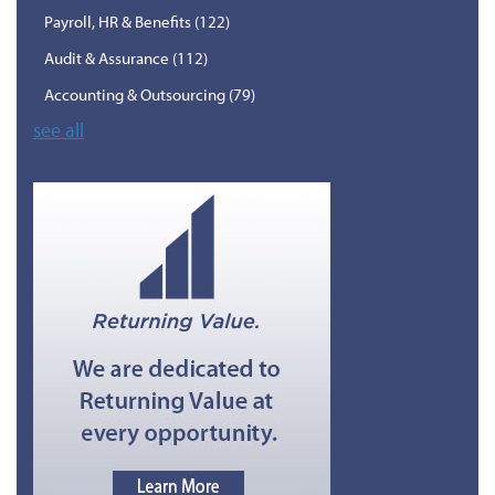
Payroll, HR & Benefits
(122)
Audit & Assurance
(112)
Accounting & Outsourcing
(79)
see all