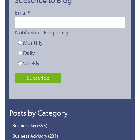
Subscribe to Blog
Email
*
Notification Frequency
Monthly
Daily
Weekly
Posts by Category
Business Tax
(353)
Business Advisory
(231)