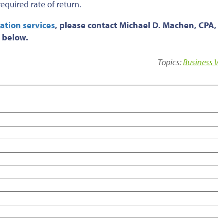
quired rate of return.
ation services
, please contact Michael D. Machen, CPA,
 below.
Topics:
Business 