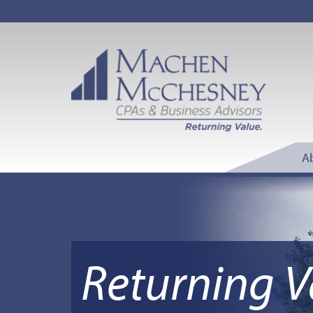
A
Returning V