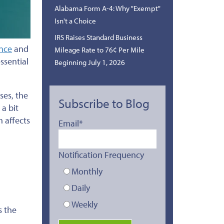
Alabama Form A-4: Why "Exempt"
Isn't a Choice
IRS Raises Standard Business
ance
and
Mileage Rate to 76¢ Per Mile
ssential
Beginning July 1, 2026
ases, the
Subscribe to Blog
 a bit
n affects
Email
*
Notification Frequency
Monthly
Daily
Weekly
s the