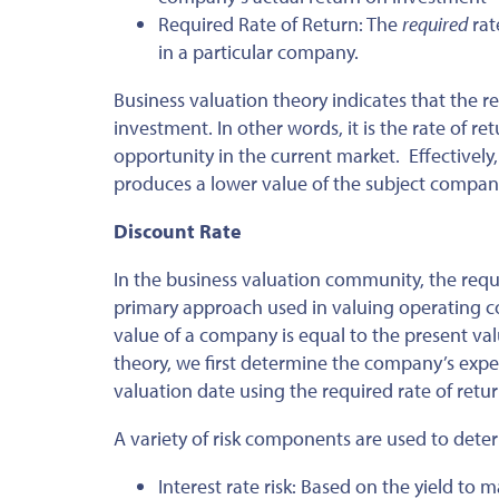
Required Rate of Return: The
required
rat
in a particular company.
Business valuation theory indicates that the re
investment. In other words, it is the rate of r
opportunity in the current market. Effectively, 
produces a lower value of the subject company
Discount Rate
In the business valuation community, the requir
primary approach used in valuing operating c
value of a company is equal to the present valu
theory, we first determine the company’s expe
valuation date using the required rate of retur
A variety of risk components are used to det
Interest rate risk: Based on the yield to ma