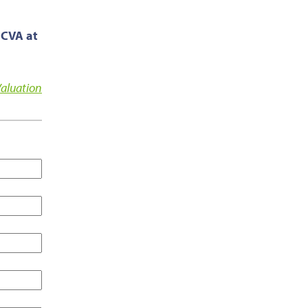
 CVA at
Valuation