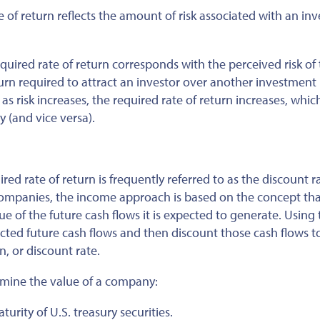
e of return reflects the amount of risk associated with an in
quired rate of return corresponds with the perceived risk of
eturn required to attract an investor over another investment
as risk increases, the required rate of return increases, whic
 (and vice versa).
ed rate of return is frequently referred to as the discount ra
ompanies, the income approach is based on the concept tha
e of the future cash flows it is expected to generate. Using 
cted future cash flows and then discount those cash flows t
n, or discount rate.
ermine the value of a company:
turity of U.S. treasury securities.