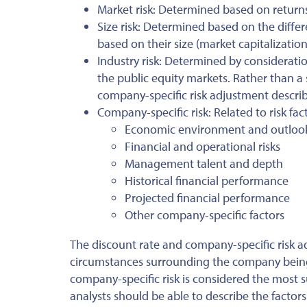
Market risk: Determined based on returns
Size risk: Determined based on the diffe
based on their size (market capitalization
Industry risk: Determined by consideratio
the public equity markets. Rather than a
company-specific risk adjustment descri
Company-specific risk: Related to risk fac
Economic environment and outloo
Financial and operational risks
Management talent and depth
Historical financial performance
Projected financial performance
Other company-specific factors
The discount rate and company-specific risk a
circumstances surrounding the company being 
company-specific risk is considered the most 
analysts should be able to describe the facto