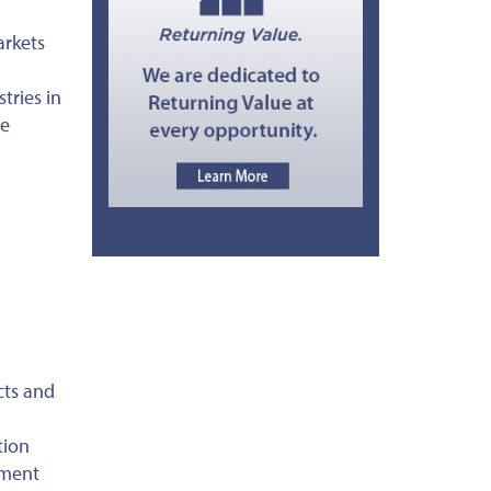
arkets
tries in
he
cts and
tion
tment