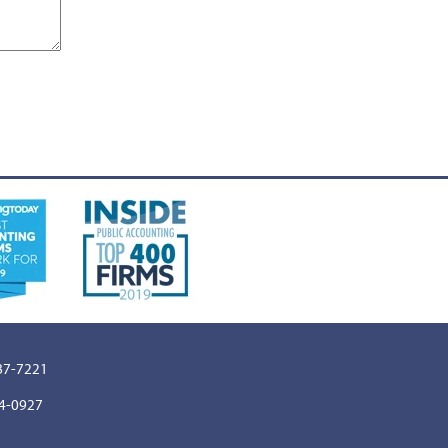
887-7221
64-0927