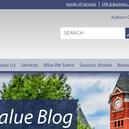
|
Family of Services
CPA & Business
Auburn-O
S
G
bout Us
Services
Who We Serve
Success Stories
Reso
alue Blog