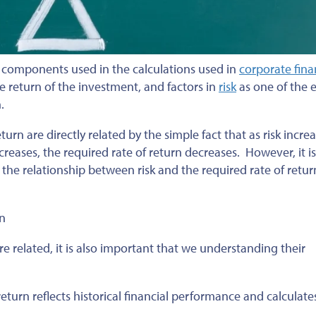
y components used in the calculations used in
corporate fin
he return of the investment, and factors in
risk
as one of the e
.
eturn are directly related by the simple fact that as risk incre
creases, the required rate of return decreases. However, it is
he relationship between risk and the required rate of retur
rn
 related, it is also important that we understanding their
return reflects historical financial performance and calculate