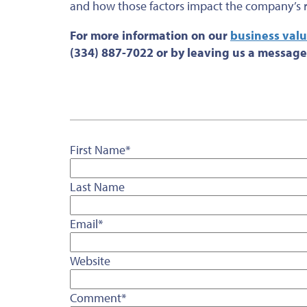
and how those factors impact the company’s re
For more information on our
business valu
(334) 887-7022 or by leaving us a message
First Name
*
Last Name
Email
*
Website
Comment
*