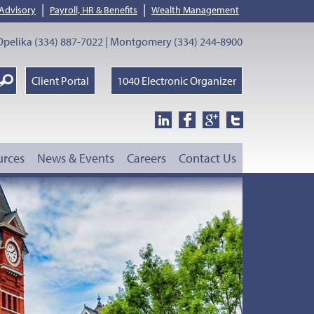
|
|
 Advisory
Payroll, HR & Benefits
Wealth Management
pelika (334) 887-7022 | Montgomery (334) 244-8900
earch
Client Portal
1040 Electronic Organizer
oogle
urces
News & Events
Careers
Contact Us