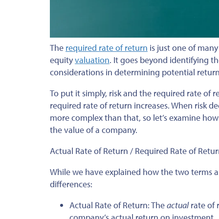
The
required rate of return
is just one of man
equity
valuation
. It goes beyond identifying t
considerations in determining potential return
To put it simply, risk and the required rate of r
required rate of return increases. When risk de
more complex than that, so let’s examine how t
the value of a company.
Actual Rate of Return / Required Rate of Retu
While we have explained how the two terms are
differences:
Actual Rate of Return: The
actual
rate of 
company’s actual return on investment