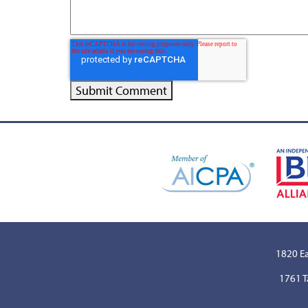
1820 Ea
1761 T