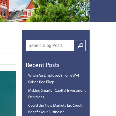
Search
Google
Recent Posts
When An Employee's Form W-4
Raises Red Flags
Making Smarter Capital Investment
Decisions
Could the New Markets Tax Credit
Benefit Your Business?