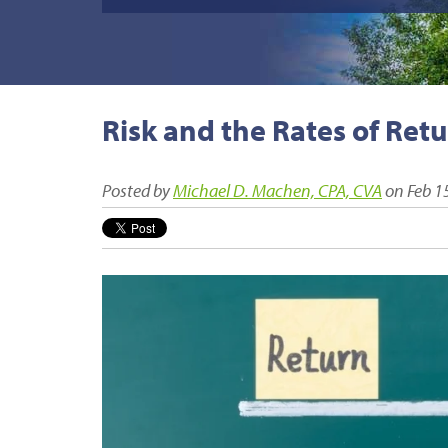
Risk and the Rates of Ret
Posted by
Michael D. Machen, CPA, CVA
on Feb 1