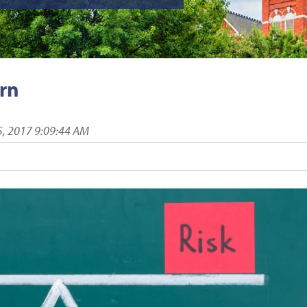
urn
5, 2017 9:09:44 AM