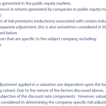
 generated in the public equity markets.
rences in returns generated by companies in public equity m
)
n of risk premiums (reductions) associated with certain indus
 separate adjustment, this is also sometimes considered in t
bed below.
tors that are specific to the subject company, including:
k
djustment applied in a valuation are dependent upon the fa
valued. Due to the nature of the factors discussed above,
subjective of the discount rate components. However, valua
rs considered in determining the company-specific risk adjus