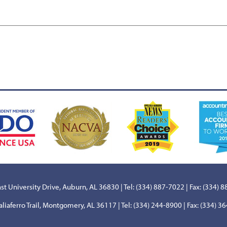
st University Drive, Auburn, AL 36830 | Tel: (334) 887-7022 | Fax: (334) 
aliaferro Trail, Montgomery, AL 36117 | Tel: (334) 244-8900 | Fax: (334) 3