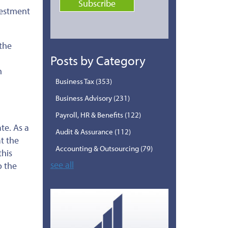
vestment
 the
Posts by Category
h
Business Tax
(353)
Business Advisory
(231)
Payroll, HR & Benefits
(122)
te. As a
Audit & Assurance
(112)
t the
Accounting & Outsourcing
(79)
this
see all
o the