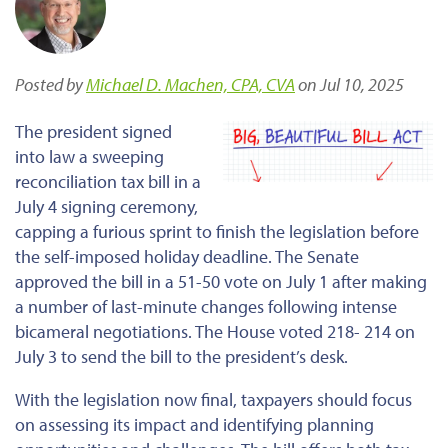
Posted by
Michael D. Machen, CPA, CVA
on Jul 10, 2025
The president signed
into law a sweeping
reconciliation tax bill in a
July 4 signing ceremony,
capping a furious sprint to finish the legislation before
the self-imposed holiday deadline. The Senate
approved the bill in a 51-50 vote on July 1 after making
a number of last-minute changes following intense
bicameral negotiations. The House voted 218- 214 on
July 3 to send the bill to the president’s desk.
With the legislation now final, taxpayers should focus
on assessing its impact and identifying planning