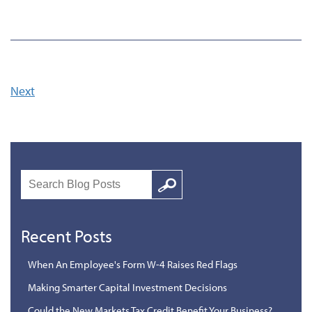
Next
Search
Google
Recent Posts
When An Employee's Form W-4 Raises Red Flags
Making Smarter Capital Investment Decisions
Could the New Markets Tax Credit Benefit Your Business?