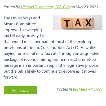
Posted by
Michael D. Machen, CPA, CVA
on May 23, 2025
The House Ways and
Means Committee
approved a sweeping
tax bill early on May 14
that would
make permanent
most of the expiring
provisions of the Tax Cuts and Jobs Act (TCJA) while
paying for
several new tax cuts through an aggressive
package of
revenue raising
tax increases.
Committee
passage is an
important
step in the legislative process,
but the bill
is likely to continue to evolve
as it moves
forward.
Posted in
Business Advisory
Full Story