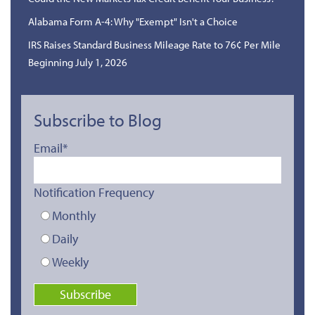
Alabama Form A-4: Why "Exempt" Isn't a Choice
IRS Raises Standard Business Mileage Rate to 76¢ Per Mile
Beginning July 1, 2026
Subscribe to Blog
Email
*
Notification Frequency
Monthly
Daily
Weekly