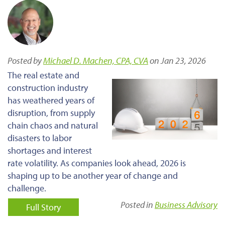
Posted by
Michael D. Machen, CPA, CVA
on Jan 23, 2026
The real estate and
construction industry
has weathered years of
disruption, from supply
chain chaos and natural
disasters to labor
shortages and interest
rate volatility. As companies look ahead, 2026 is
shaping up to be another year of change and
challenge.
Posted in
Business Advisory
Full Story