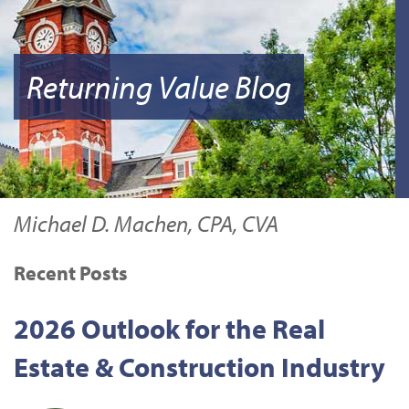
Returning Value Blog
Michael D. Machen, CPA, CVA
Recent Posts
2026 Outlook for the Real
Estate & Construction Industry