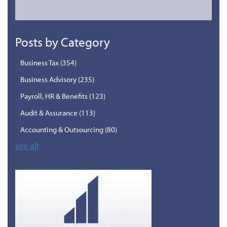
Posts by Category
Business Tax
(354)
Business Advisory
(235)
Payroll, HR & Benefits
(123)
Audit & Assurance
(113)
Accounting & Outsourcing
(80)
see all