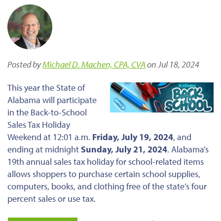
Posted by
Michael D. Machen, CPA, CVA
on Jul 18, 2024
This year
the
State of
Alabama will participate
in the Back-to-School
Sales Tax Holiday
Weekend at 12:01 a.m.
Friday, July 19, 2024
, and
ending at midnight
Sunday, July 21, 2024
. Alabama’s
19th annual sales tax holiday for school-related items
allows shoppers to purchase certain school supplies,
computers, books, and clothing free of the state’s four
percent sales or use tax.