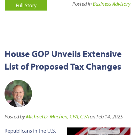
Posted in
Business Advisory
Full Story
House GOP Unveils Extensive
List of Proposed Tax Changes
Posted by
Michael D. Machen, CPA, CVA
on Feb 14, 2025
Republicans in the U.S.