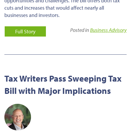
opportunities and challenges. The bill offers both tax
cuts and increases that would affect nearly all
businesses and investors.
Posted in
Business Advisory
Full Story
Tax Writers Pass Sweeping Tax
Bill with Major Implications