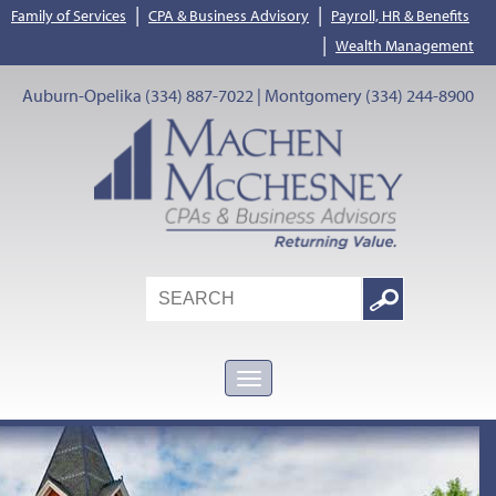
|
|
Family of Services
CPA & Business Advisory
Payroll, HR & Benefits
|
Wealth Management
Auburn-Opelika (334) 887-7022 | Montgomery (334) 244-8900
Search
Google