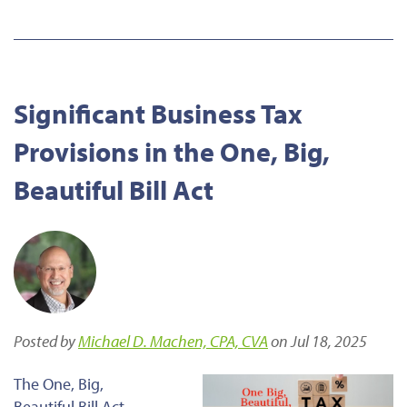
Significant Business Tax
Provisions in the One, Big,
Beautiful Bill Act
Posted by
Michael D. Machen, CPA, CVA
on Jul 18, 2025
The One, Big,
Beautiful Bill Act