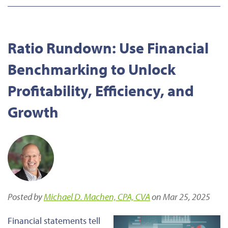
Ratio Rundown: Use Financial
Benchmarking to Unlock
Profitability, Efficiency, and
Growth
Posted by
Michael D. Machen, CPA, CVA
on Mar 25, 2025
Financial statements tell