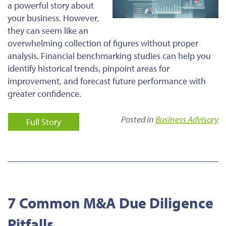
a powerful story about
your business. However,
they can seem like an
overwhelming collection of figures without proper
analysis. Financial benchmarking studies can help you
identify historical trends, pinpoint areas for
improvement, and forecast future performance with
greater confidence.
Posted in
Business Advisory
Full Story
7 Common M&A Due Diligence
Pitfalls