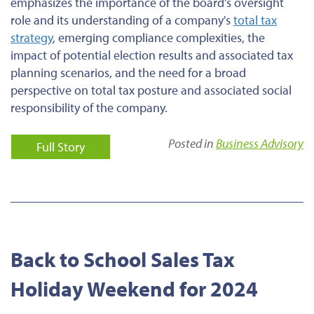
emphasizes the importance of the board’s oversight
role and its understanding of a company's
total tax
strategy
, emerging compliance complexities, the
impact of potential election results and associated tax
planning scenarios, and the need for a broad
perspective on total tax posture and associated social
responsibility of the company.
Posted in
Business Advisory
Full Story
Back to School Sales Tax
Holiday Weekend for 2024