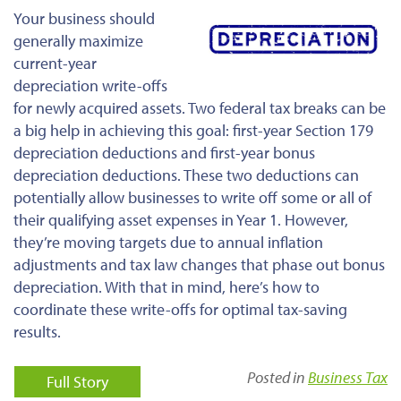
Your business should
generally maximize
current-year
depreciation write-offs
for newly acquired assets. Two federal tax breaks can be
a big help in achieving this goal: first-year Section 179
depreciation deductions and first-year bonus
depreciation deductions. These two deductions can
potentially allow businesses to write off some or all of
their qualifying asset expenses in Year 1. However,
they’re moving targets due to annual inflation
adjustments and tax law changes that phase out bonus
depreciation. With that in mind, here’s how to
coordinate these write-offs for optimal tax-saving
results.
Posted in
Business Tax
Full Story