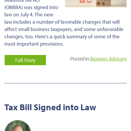
(OBBBA)
was signed
into
law on July 4.
The new
law includes
a number of
favorable changes that will
affect small business taxpayers,
and
some unfavorable
changes
, too
.
Here’s a quick summary of some of the
most important provisions.
Posted in
Business Advisory
Full Story
Tax Bill Signed into Law