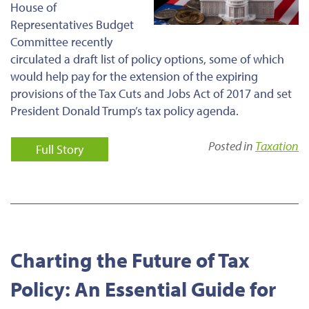
House of
Representatives Budget
Committee recently
circulated a draft list of policy options, some of which
would help pay for
the extension of
the expiring
provisions of the Tax Cuts and Jobs Act of 2017 and set
President Donald Trump’s tax policy agenda.
Posted in
Taxation
Full Story
Charting the Future of Tax
Policy: An Essential Guide for