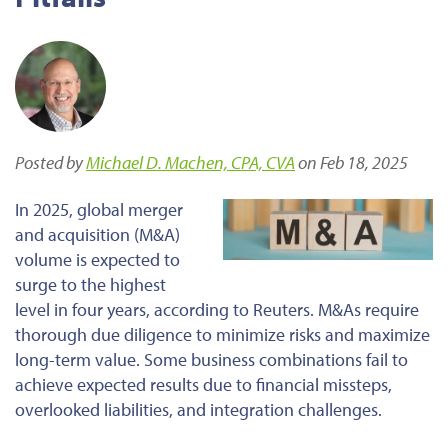
Posted by
Michael D. Machen, CPA, CVA
on Feb 18, 2025
In 2025, global merger
and acquisition (M&A)
volume is expected to
surge to the highest
level in four years, according to Reuters. M&As require
thorough due diligence to minimize risks and maximize
long-term value. Some business combinations fail to
achieve expected results due to financial missteps,
overlooked liabilities, and integration challenges.