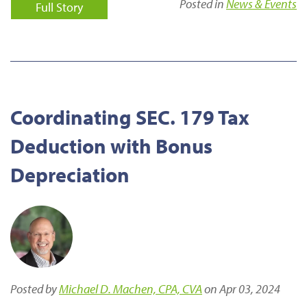
Posted in
News & Events
Full Story
Coordinating SEC. 179 Tax
Deduction with Bonus
Depreciation
Posted by
Michael D. Machen, CPA, CVA
on Apr 03, 2024