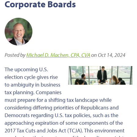
Corporate Boards
Posted by
Michael D. Machen, CPA, CVA
on Oct 14, 2024
The upcoming U.S.
election cycle gives rise
to ambiguity in business
tax planning. Companies
must prepare for a shifting tax landscape while
considering differing priorities of Republicans and
Democrats regarding U.S. tax policies, such as the
approaching expiration of some components of the
2017 Tax Cuts and Jobs Act (TCJA). This environment