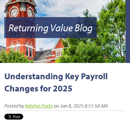
Returning Value Blog
Understanding Key Payroll
Changes for 2025
Posted by
Katelyn Parks
on Jan 8, 2025 8:51:58 AM