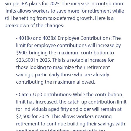
Simple IRA plans for 2025. The increase in contribution
limits allows workers to save more for retirement while
still
benefiting from tax-deferred growth. Here is a
breakdown of the changes:
• 401(k) and 403(b) Employee Contributions: The
limit for employee contributions will increase by
$500, bringing the maximum contribution to
$23,500 in 2025.
This
is a notable increase for
those looking to maximize their retirement
savings, particularly those
who are
already
contributing the maximum allowed.
• Catch-Up Contributions: While the contribution
limit has increased, the catch-up contribution limit
for individuals aged fifty and older will remain at
$7,500 for 2025.
This
allows workers nearing
retirement to continue building their savings with
additional contributions. Importantly, for