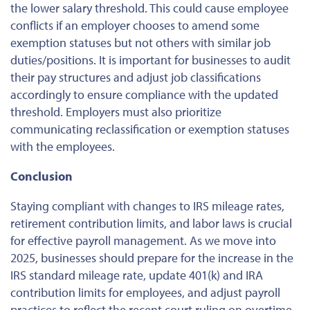
the lower salary threshold.
This
could cause employee
conflicts if an employer chooses to amend some
exemption statuses but not others with similar job
duties/positions.
It is
important
for businesses to audit
their pay structures and adjust job classifications
accordingly to ensure compliance with the updated
threshold. Employers must also prioritize
communicating reclassification or exemption statuses
with the employees.
Conclusion
Staying compliant with changes to IRS mileage rates,
retirement contribution limits, and labor laws is crucial
for effective payroll management.
As we move into
2025, businesses should prepare for the
increase in the
IRS standard mileage rate, update 401(k) and IRA
contribution limits for employees, and adjust payroll
practices to reflect the recent court ruling on overtime