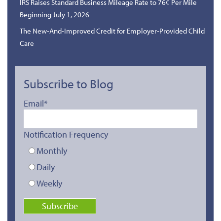
IRS Raises Standard Business Mileage Rate to 76¢ Per Mile
Beginning July 1, 2026
The New-And-Improved Credit for Employer-Provided Child
Care
Subscribe to Blog
Email
*
Notification Frequency
Monthly
Daily
Weekly