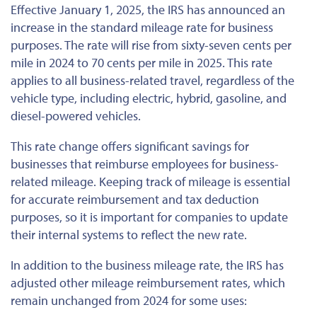
Effective January 1, 2025, the IRS has announced an
increase in the standard mileage rate for business
purposes. The rate will rise from sixty-seven cents per
mile in 2024 to 70 cents per mile in 2025. This rate
applies to all business-related travel, regardless of the
vehicle type, including electric, hybrid, gasoline, and
diesel-powered vehicles.
This rate change offers significant savings for
businesses that reimburse employees for business-
related mileage. Keeping track of mileage is essential
for accurate reimbursement and tax deduction
purposes, so it is
important
for companies to update
their internal systems to reflect the new rate.
In addition to the business mileage rate, the IRS has
adjusted other mileage reimbursement rates, which
remain unchanged from 2024 for some uses: