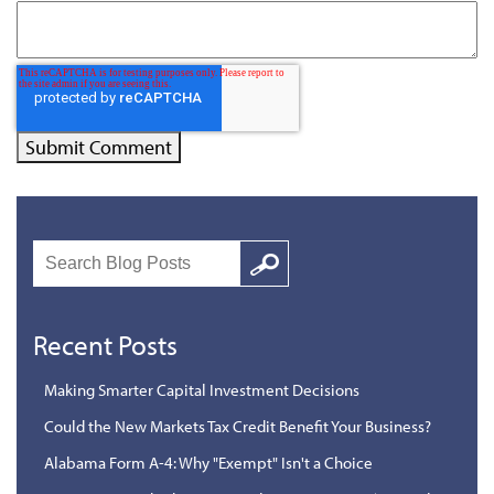
Search
Google
Recent Posts
Making Smarter Capital Investment Decisions
Could the New Markets Tax Credit Benefit Your Business?
Alabama Form A-4: Why "Exempt" Isn't a Choice