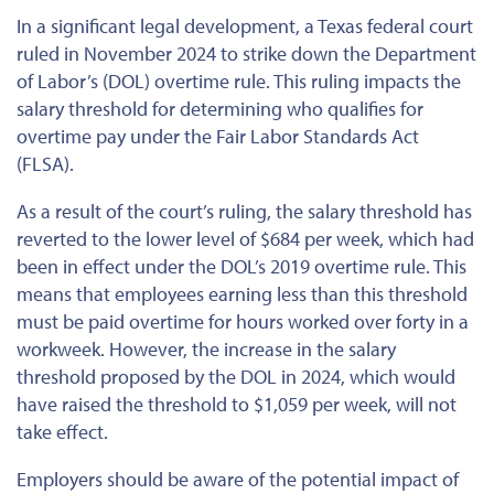
In a significant legal development, a Texas federal court
ruled in November 2024 to strike down the Department
of Labor’s (DOL) overtime rule. This ruling impacts the
salary threshold for determining who qualifies for
overtime pay under the Fair Labor Standards Act
(FLSA).
As a result of the court’s ruling, the salary threshold has
reverted to the lower level of $684 per week, which had
been in effect under the DOL’s 2019 overtime rule.
This
means that employees earning less than
this threshold
must be paid overtime
for hours worked over forty in a
workweek. However, the increase in the salary
threshold proposed by the DOL in 2024, which would
have raised the threshold to $1,059 per week, will not
take effect.
Employers should be aware of the potential impact of