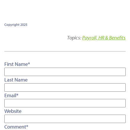
Copyright 2025
Topics:
Payroll, HR & Benefits
First Name
*
Last Name
Email
*
Website
Comment
*