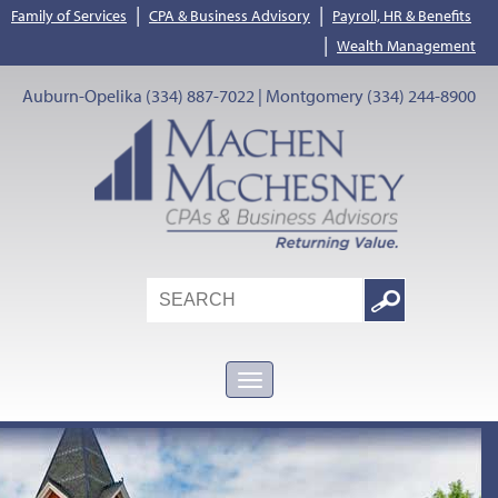
|
|
Family of Services
CPA & Business Advisory
Payroll, HR & Benefits
|
Wealth Management
Auburn-Opelika (334) 887-7022 | Montgomery (334) 244-8900
Search
Google