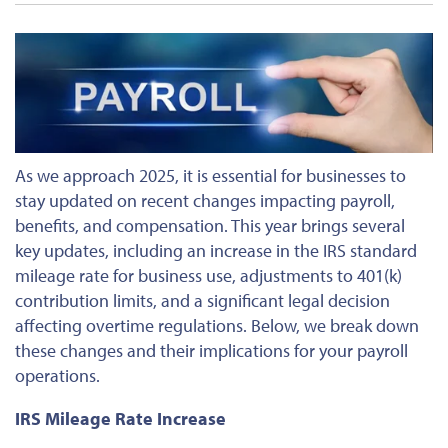
As we approach 2025,
it is essential for businesses to
stay
updated on recent changes impacting payroll,
benefits, and compensation. This year brings several
key updates, including an increase in the IRS standard
mileage rate for business use, adjustments to 401(k)
contribution limits, and a significant legal decision
affecting overtime regulations. Below, we break down
these changes and their implications for your payroll
operations.
IRS Mileage Rate Increase