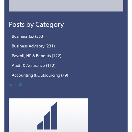
Posts by Category
Business Tax
(353)
Business Advisory
(231)
Payroll, HR & Benefits
(122)
Audit & Assurance
(112)
Accounting & Outsourcing
(79)
see all