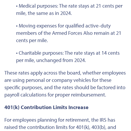
• Medical purposes: The rate stays at 21 cents per
mile, the same as in 2024.
• Moving expenses for qualified active-duty
members of the Armed Forces
Also remain at 21
cents per mile.
• Charitable purposes: The rate stays at 14 cents
per mile, unchanged from 2024.
These rates apply across the board, whether employees
are using personal or company vehicles for these
specific purposes, and the rates should
be factored
into
payroll calculations for proper reimbursement.
401(k) Contribution Limits Increase
For employees planning for retirement, the IRS has
raised the contribution limits for 401(k), 403(b), and