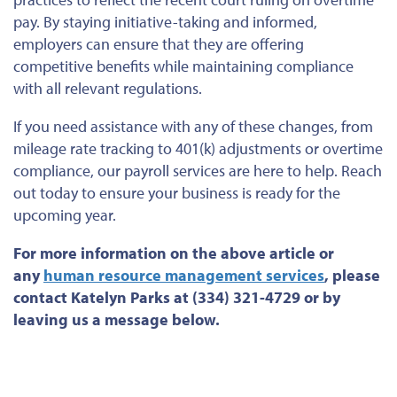
pay.
By staying initiative-taking and informed,
employers can ensure
that they are offering
competitive benefits while maintaining compliance
with all relevant regulations.
If you need assistance with any of these changes, from
mileage rate tracking to 401(k) adjustments or overtime
compliance, our payroll services are here to help. Reach
out today to ensure your business is ready for the
upcoming year.
For more information on the above article or
any
human resource management services
, please
contact Katelyn Parks at (334) 321-4729 or by
leaving us a message below.