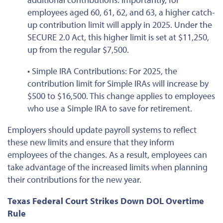
employees aged 60, 61, 62, and 63, a higher catch-
up contribution limit will apply in 2025. Under the
SECURE 2.0 Act, this higher limit is
set at
$11,250,
up from the regular $7,500.
• Simple IRA Contributions: For 2025, the
contribution limit for Simple IRAs will increase by
$500 to $16,500. This change applies to employees
who use a Simple IRA to save for retirement.
Employers should update payroll systems to reflect
these new limits and ensure that they inform
employees of the changes. As a result, employees can
take advantage of the increased limits when planning
their contributions for the new year.
Texas Federal Court Strikes Down DOL Overtime
Rule